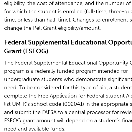
eligibility, the cost of attendance, and the number of
for which the student is enrolled (full-time, three-qu
time, or less than half-time). Changes to enrollment 
change the Pell Grant eligibility/amount.
Federal Supplemental Educational Opport
Grant (FSEOG)
The Federal Supplemental Educational Opportunity 
program is a federally funded program intended for
undergraduate students who demonstrate significant 
need. To be considered for this type of aid, a studen
complete the Free Application for Federal Student Ai
list UMFK’s school code (002041) in the appropriate 
and submit the FAFSA to a central processor for revi
FSEOG grant amount will depend on a student’s finan
need and available funds.