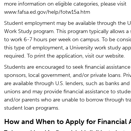
more information on eligible categories, please visit
www.fafsa.ed.gov/help/fotw15a.htm
Student employment may be available through the Un
Work Study program. This program typically allows a
to work 6-7 hours per week on campus. To be consi
this type of employment, a University work study appl
required. To print the application, visit our website.
Students are encouraged to seek financial assistanc
sponsors, local government, and/or private loans. Pri
are available through U.S. lenders, such as banks and 
unions and may provide financial assistance to stude
and/or parents who are unable to borrow through tra
student loan programs.
How and When to Apply for Financial 