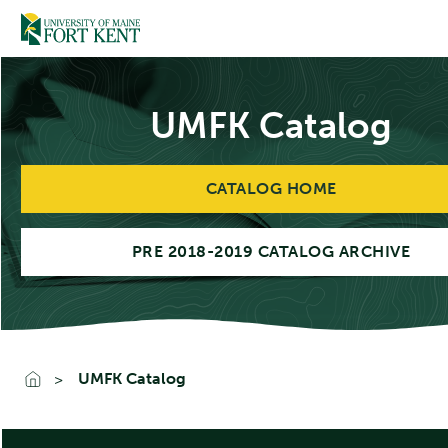
Skip
to
content
UMFK Catalog
CATALOG HOME
PRE 2018-2019 CATALOG ARCHIVE
UMFK Catalog