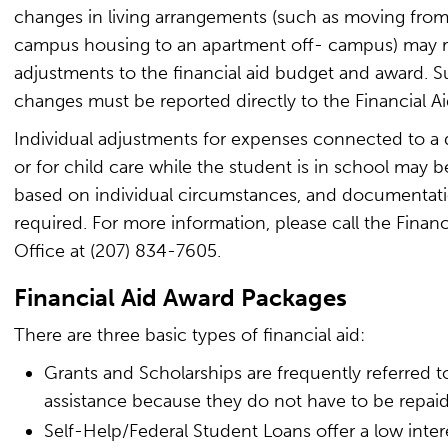
changes in living arrangements (such as moving fro
campus housing to an apartment off- campus) may re
adjustments to the financial aid budget and award. 
changes must be reported directly to the Financial Ai
Individual adjustments for expenses connected to a d
or for child care while the student is in school may 
based on individual circumstances, and documentati
required. For more information, please call the Financ
Office at (207) 834-7605.
Financial Aid Award Packages
There are three basic types of financial aid:
Grants and Scholarships are frequently referred to
assistance because they do not have to be repaid
Self-Help/Federal Student Loans offer a low intere