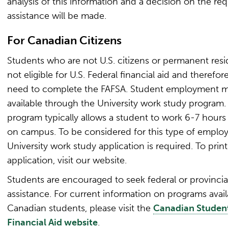
analysis of this information and a decision on the req
assistance will be made.
For Canadian Citizens
Students who are not U.S. citizens or permanent resi
not eligible for U.S. Federal financial aid and therefor
need to complete the FAFSA. Student employment 
available through the University work study program.
program typically allows a student to work 6-7 hours
on campus. To be considered for this type of emplo
University work study application is required. To print
application, visit our website.
Students are encouraged to seek federal or provincia
assistance. For current information on programs avail
Canadian students, please visit the
Canadian Studen
Financial Aid website
.