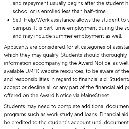
and repayment usually begins after the student ha
school or is enrolled less than half-time.
Self-Help/Work assistance allows the student to
campus. It is part-time employment during the s
and may include summer employment as well.
Applicants are considered for all categories of assista
which they may qualify. Students should thoroughly r
information accompanying the Award Notice, as well
available UMFK website resources, to be aware of thei
and responsibilities in regard to financial aid. Studen
accept or decline all or any part of the financial aid 
offered on the Award Notice via MaineStreet.
Students may need to complete additional document
programs such as work study and loans. Financial aid 
be credited to the student’s account until document