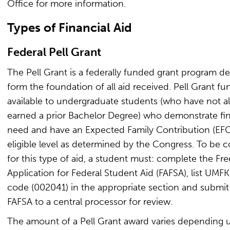
Office for more information.
Types of Financial Aid
Federal Pell Grant
The Pell Grant is a federally funded grant program d
form the foundation of all aid received. Pell Grant fu
available to undergraduate students (who have not a
earned a prior Bachelor Degree) who demonstrate fin
need and have an Expected Family Contribution (EFC
eligible level as determined by the Congress. To be 
for this type of aid, a student must: complete the Fre
Application for Federal Student Aid (FAFSA), list UMFK
code (002041) in the appropriate section and submit
FAFSA to a central processor for review.
The amount of a Pell Grant award varies depending