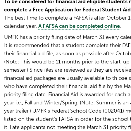
To be considered for financial aid eligible students
complete a Free Application for Federal Student Aid
The best time to complete a FAFSA is after October 1
calendar year.
A FAFSA can be completed online
.
UMFK has a priority filing date of March 31 every cale
It is recommended that a student complete their FA
their financial aid file, as soon as possible after Octob
(Note: This would be 11 months prior to the start-up o
semester.) Since files are reviewed as they are receive
financial aid packages are usually available to th ose 
who have completed their financial aid file by the Ma
priority filing date. Financial Aid is awarded for each
year i.e., Fall and Winter/Spring. (Note: Summer is a
year trailer.) UMFK’s Federal School Code (002041) m
listed on the student’s FAFSA in order for the school 
it. Late applicants not meeting the March 31 priority f