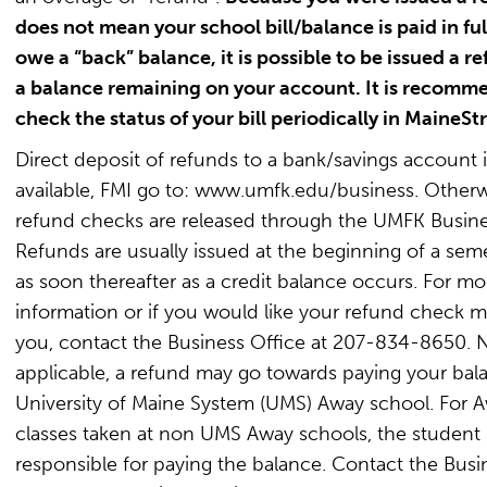
does not mean your school bill/balance is paid in full
owe a “back” balance, it is possible to be issued a r
a balance remaining on your account. It is recomm
check the status of your bill periodically in MaineStr
Direct deposit of refunds to a bank/savings account i
available, FMI go to: www.umfk.edu/business. Otherw
refund checks are released through the UMFK Busine
Refunds are usually issued at the beginning of a seme
as soon thereafter as a credit balance occurs. For mo
information or if you would like your refund check m
you, contact the Business Office at 207-834-8650. N
applicable, a refund may go towards paying your bala
University of Maine System (UMS) Away school. For 
classes taken at non UMS Away schools, the student 
responsible for paying the balance. Contact the Busi