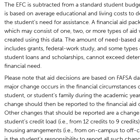
The EFC is subtracted from a standard student budg
is based on average educational and living costs to 
the student’s need for assistance. A financial aid pac
which may consist of one, two, or more types of aid w
created using this data. The amount of need-based a
includes grants, federal-work study, and some types 
student loans and scholarships, cannot exceed dete
financial need.
Please note that aid decisions are based on FAFSA data
major change occurs in the financial circumstances 
student, or student’s family during the academic year
change should then be reported to the financial aid o
Other changes that should be reported are a change 
student’s credit load (i.e., from 12 credits to 9 credits)
housing arrangements (i.e., from on-campus to off-c
is the student’s responsibility to report all such chan