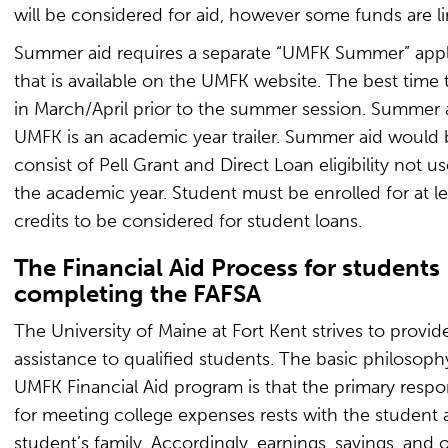
will be considered for aid, however some funds are li
Summer aid requires a separate “UMFK Summer” appl
that is available on the UMFK website. The best time t
in March/April prior to the summer session. Summer a
UMFK is an academic year trailer. Summer aid would b
consist of Pell Grant and Direct Loan eligibility not u
the academic year. Student must be enrolled for at le
credits to be considered for student loans.
The Financial Aid Process for students
completing the FAFSA
The University of Maine at Fort Kent strives to provide
assistance to qualified students. The basic philosoph
UMFK Financial Aid program is that the primary respon
for meeting college expenses rests with the student 
student’s family. Accordingly, earnings, savings, and 