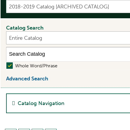
2018-2019 Catalog [ARCHIVED CATALOG]
Catalog Search
Entire Catalog
Whole Word/Phrase
Advanced Search
Catalog Navigation