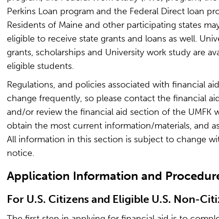
Perkins Loan program and the Federal Direct loan pr
Residents of Maine and other participating states ma
eligible to receive state grants and loans as well. Univ
grants, scholarships and University work study are ava
eligible students.
Regulations, and policies associated with financial ai
change frequently, so please contact the financial aid
and/or review the financial aid section of the UMFK 
obtain the most current information/materials, and as
All information in this section is subject to change w
notice.
Application Information and Procedur
For U.S. Citizens and Eligible U.S. Non-Cit
The first step in applying for financial aid is to compl