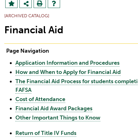
[ARCHIVED CATALOG]
Financial Aid
Page Navigation
Application Information and Procedures
How and When to Apply for Financial Aid
The Financial Aid Process for students complet
FAFSA
Cost of Attendance
Financial Aid Award Packages
Other Important Things to Know
Return of Title IV Funds