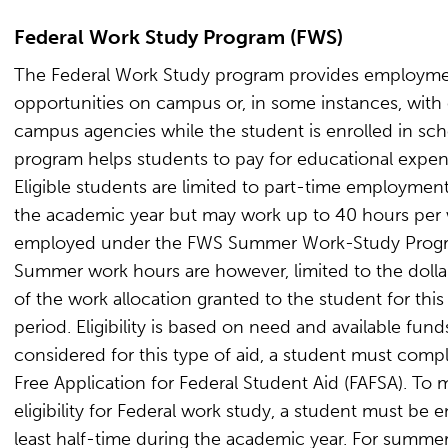
Federal Work Study Program (FWS)
The Federal Work Study program provides employm
opportunities on campus or, in some instances, with 
campus agencies while the student is enrolled in sch
program helps students to pay for educational expen
Eligible students are limited to part-time employmen
the academic year but may work up to 40 hours per 
employed under the FWS Summer Work-Study Prog
Summer work hours are however, limited to the doll
of the work allocation granted to the student for this
period. Eligibility is based on need and available fund
considered for this type of aid, a student must comp
Free Application for Federal Student Aid (FAFSA). To 
eligibility for Federal work study, a student must be e
least half-time during the academic year. For summe