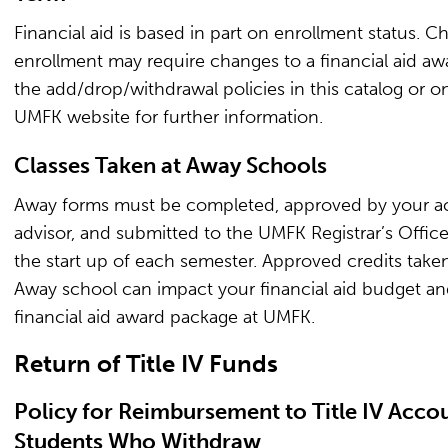
Financial aid is based in part on enrollment status. C
enrollment may require changes to a financial aid aw
the add/drop/withdrawal policies in this catalog or o
UMFK website for further information.
Classes Taken at Away Schools
Away forms must be completed, approved by your 
advisor, and submitted to the UMFK Registrar’s Office
the start up of each semester. Approved credits taken
Away school can impact your financial aid budget a
financial aid award package at UMFK.
Return of Title IV Funds
Policy for Reimbursement to Title IV Accou
Students Who Withdraw