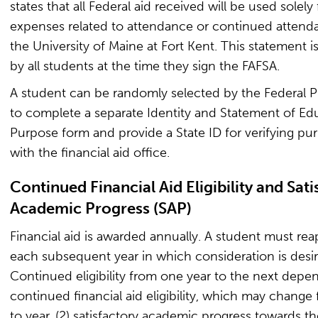
states that all Federal aid received will be used solely 
expenses related to attendance or continued attend
the University of Maine at Fort Kent. This statement i
by all students at the time they sign the FAFSA.
A student can be randomly selected by the Federal 
to complete a separate Identity and Statement of Ed
Purpose form and provide a State ID for verifying pu
with the financial aid office.
Continued Financial Aid Eligibility and Sati
Academic Progress (SAP)
Financial aid is awarded annually. A student must rea
each subsequent year in which consideration is desir
Continued eligibility from one year to the next depen
continued financial aid eligibility, which may change
to year, (2) satisfactory academic progress towards t