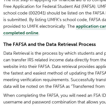
Free Application for Federal Student Aid (FAFSA). UMF
school code (002041) should be listed on the FAFSA 
is submitted. By listing UMFK’s school code, FAFSA da
provided to UMFK electronically. The
application ca
completed online
.
The FAFSA and the Data Retrieval Process
Data Retrieval is the process by which students and 
can transfer IRS related income data directly from th
website into their FAFSA. Data retrieval provides appl
the fastest and easiest method of updating the FAFS
meeting verification requirements. Successfully trans
data will be noted on the FAFSA as “Transferred from 
When completing the FAFSA, you will need an FSA ID,
username and password combination that allows you