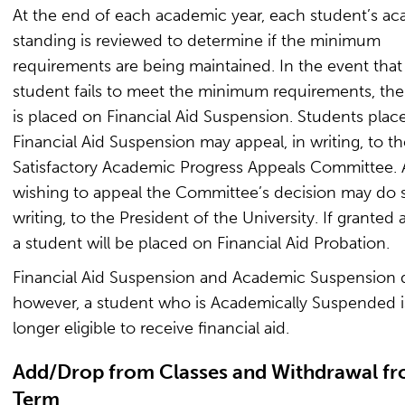
At the end of each academic year, each student’s a
standing is reviewed to determine if the minimum
requirements are being maintained. In the event that
student fails to meet the minimum requirements, the
is placed on Financial Aid Suspension. Students plac
Financial Aid Suspension may appeal, in writing, to th
Satisfactory Academic Progress Appeals Committee. 
wishing to appeal the Committee’s decision may do s
writing, to the President of the University. If granted 
a student will be placed on Financial Aid Probation.
Financial Aid Suspension and Academic Suspension di
however, a student who is Academically Suspended i
longer eligible to receive financial aid.
Add/Drop from Classes and Withdrawal fr
Term