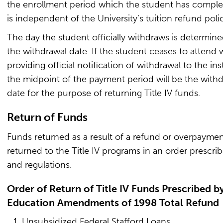
the enrollment period which the student has comple
is independent of the University’s tuition refund poli
The day the student officially withdraws is determine
the withdrawal date. If the student ceases to attend 
providing official notification of withdrawal to the inst
the midpoint of the payment period will be the with
date for the purpose of returning Title IV funds.
Return of Funds
Funds returned as a result of a refund or overpaymen
returned to the Title IV programs in an order prescri
and regulations.
Order of Return of Title IV Funds Prescribed b
Education Amendments of 1998 Total Refund
Unsubsidized Federal Stafford Loans