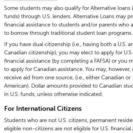
Some students may also qualify for Alternative loans (
funds) through U.S. lenders. Alternative Loans may p
financial assistance to students and/or parents who 
to borrow through traditional student loan programs.
If you have dual citizenship (i.e., having both a U.S. a
Canadian citizenship), you may elect to apply for U.S.
financial assistance (by completing a FAFSA) or you m
to apply for Canadian assistance. You may, however, 
receive aid from one source, (i.e., either Canadian or
American). Dollar amounts provided to Canadian stu
in U.S. funds, unless otherwise indicated.
For International Citizens
Students who are not U.S. citizens, permanent residen
eligible non-citizens are not eligible for U.S. financial 