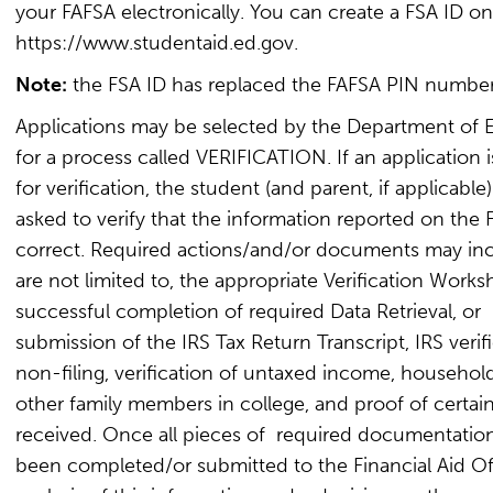
your FAFSA electronically. You can create a FSA ID onl
https://www.studentaid.ed.gov.
Note:
the FSA ID has replaced the FAFSA PIN number
Applications may be selected by the Department of 
for a process called VERIFICATION. If an application i
for verification, the student (and parent, if applicable)
asked to verify that the information reported on the 
correct. Required actions/and/or documents may inc
are not limited to, the appropriate Verification Works
successful completion of required Data Retrieval, or
submission of the IRS Tax Return Transcript, IRS verif
non-filing, verification of untaxed income, household
other family members in college, and proof of certain
received. Once all pieces of required documentatio
been completed/or submitted to the Financial Aid Of