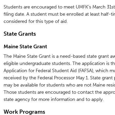
Students are encouraged to meet UMFK’s March 31st 
filing date. A student must be enrolled at least half-t
considered for this type of aid.
State Grants
Maine State Grant
The Maine State Grant is a need-based state grant a
eligible undergraduate students. The application is t
Application for Federal Student Aid (FAFSA), which m
received by the Federal Processor May 1. State grant
may be available for students who are not Maine resi
Those students are encouraged to contact the appro
state agency for more information and to apply.
Work Programs