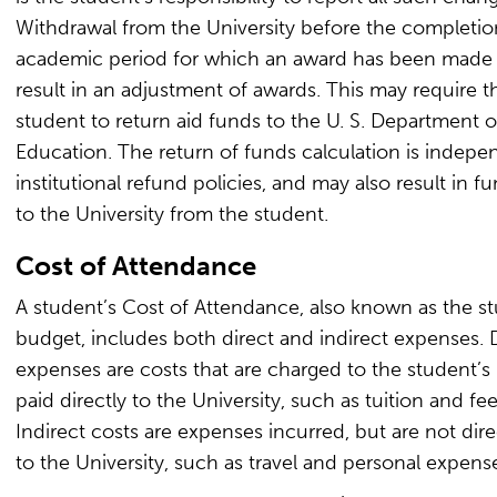
Withdrawal from the University before the completio
academic period for which an award has been made
result in an adjustment of awards. This may require t
student to return aid funds to the U. S. Department o
Education. The return of funds calculation is indepe
institutional refund policies, and may also result in f
to the University from the student.
Cost of Attendance
A student’s Cost of Attendance, also known as the st
budget, includes both direct and indirect expenses. 
expenses are costs that are charged to the student’s 
paid directly to the University, such as tuition and fee
Indirect costs are expenses incurred, but are not dire
to the University, such as travel and personal expens