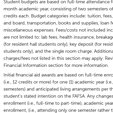
Student budgets are based on full-time attendance f
month academic year, consisting of two semesters of
credits each. Budget categories include: tuition, fees
and board, transportation, books and supplies, loan f
miscellaneous expenses. Fees/costs not included inc
are not limited to: lab fees, health insurance, breaka
(for resident hall students only), key deposit (for resid
students only), and the single room charge. Additiona
charges/fees not listed in this section may apply. Re
Financial Information section for more information.
Initial financial aid awards are based on full-time enr
(i.e., 12 credits or more) for one (1) academic year (i.e
semesters) and anticipated living arrangements per t
student’s stated intention on the FAFSA. Any changes
enrollment (i.e., full-time to part-time), academic yea
enrollment, (i.e., attending only one semester rather 