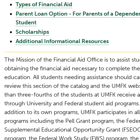
Types of Financial Aid
Parent Loan Option - For Parents of a Depende
Student
Scholarships
Additional Informational Resources
The Mission of the Financial Aid Office is to assist st
obtaining the financial aid necessary to complete the
education. All students needing assistance should car
review this section of the catalog and the UMFK web
than three-fourths of the students at UMFK receive a
through University and Federal student aid programs.
addition to its own programs, UMFK participates in all
programs including the Pell Grant program, the Feder
Supplemental Educational Opportunity Grant (FSEO
program, the Federal Work Study (FWS) program, the