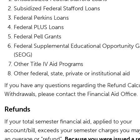
Subsidized Federal Stafford Loans
Federal Perkins Loans
Federal PLUS Loans
Federal Pell Grants
Federal Supplemental Educational Opportunity G
(SEOG)
Other Title IV Aid Programs
Other federal, state, private or institutional aid
If you have any questions regarding the Refund Calcu
Withdrawals, please contact the Financial Aid Office.
Refunds
If your total semester financial aid, applied to your
account/bill, exceeds your semester charges you ma
an overage or “refund”.
Because you were issued a r