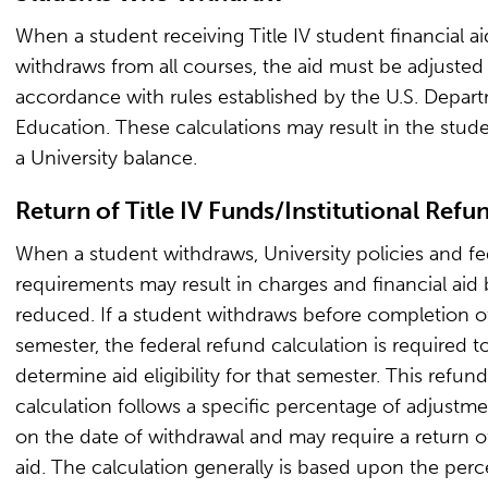
When a student receiving Title IV student financial ai
withdraws from all courses, the aid must be adjusted 
accordance with rules established by the U.S. Depar
Education. These calculations may result in the stud
a University balance.
Return of Title IV Funds/Institutional Refu
When a student withdraws, University policies and fe
requirements may result in charges and financial aid
reduced. If a student withdraws before completion o
semester, the federal refund calculation is required t
determine aid eligibility for that semester. This refund
calculation follows a specific percentage of adjustm
on the date of withdrawal and may require a return of
aid. The calculation generally is based upon the per