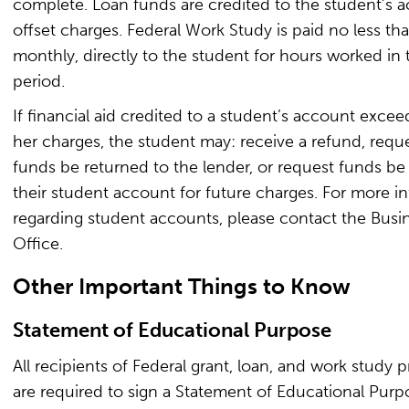
complete. Loan funds are credited to the student’s 
offset charges. Federal Work Study is paid no less t
monthly, directly to the student for hours worked in 
period.
If financial aid credited to a student’s account excee
her charges, the student may: receive a refund, reque
funds be returned to the lender, or request funds be
their student account for future charges. For more i
regarding student accounts, please contact the Busi
Office.
Other Important Things to Know
Statement of Educational Purpose
All recipients of Federal grant, loan, and work study 
are required to sign a Statement of Educational Pur