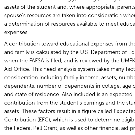
assets of the student and, where appropriate, parents
spouse’s resources are taken into consideration wh
a determination of resources available to meet educa
expenses.
A contribution toward educational expenses from th
and family is calculated by the U.S. Department of E
when the FAFSA is filed, and is reviewed by the UMFK
Aid Office. This need analysis system takes many fact
consideration including family income, assets, numbe
dependents, number of dependents in college, age o
and state of residence. Also included is an expected
contribution from the student’s earnings and the stu
assets. These factors result in a figure called Expecte
Contribution (EFC), which is used to determine eligibil
the Federal Pell Grant, as well as other financial aid 