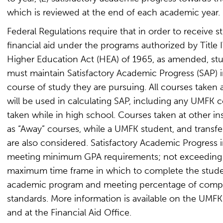
which is reviewed at the end of each academic year.
Federal Regulations require that in order to receive s
financial aid under the programs authorized by Title I
Higher Education Act (HEA) of 1965, as amended, st
must maintain Satisfactory Academic Progress (SAP) i
course of study they are pursuing. All courses taken
will be used in calculating SAP, including any UMFK 
taken while in high school. Courses taken at other ins
as “Away” courses, while a UMFK student, and transfer
are also considered. Satisfactory Academic Progress 
meeting minimum GPA requirements; not exceeding
maximum time frame in which to complete the stude
academic program and meeting percentage of comp
standards. More information is available on the UMF
and at the Financial Aid Office.