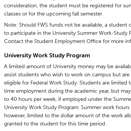
consideration, the student must be registered for s
classes or for the upcoming fall semester.
Note: Should FWS funds not be available, a student 
to participate in the University Summer Work-Study 
Contact the Student Employment Office for more in
University Work Study Program
A limited amount of University money may be availab
assist students who wish to work on campus but are
eligible for Federal Work Study. Students are limited t
time employment during the academic year, but ma
to 40 hours per week, if employed under the Summe
University Work Study Program. Summer work hours 
however, limited to the dollar amount of the work all
granted to the student for this time period.