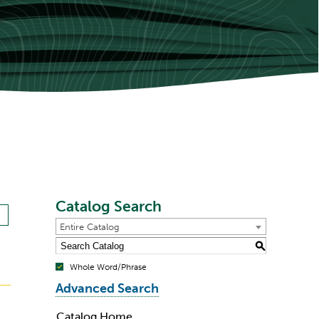
Catalog Search
Entire Catalog
S
Whole Word/Phrase
Advanced Search
Catalog Home