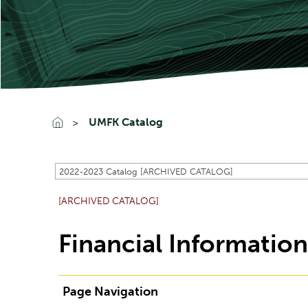
UMFK Catalog
2022-2023 Catalog [ARCHIVED CATALOG]
[ARCHIVED CATALOG]
Financial Informatio
Page Navigation