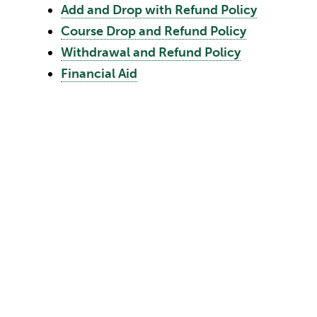
Add and Drop with Refund Policy
Course Drop and Refund Policy
Withdrawal and Refund Policy
Financial Aid
 changing costs, state and legislative action, and other
rges and expenses listed in this catalog. The Universit
 to the estimated charges and expenses up to the first
he applicant acknowledges this reservation by the
 by registration.
urse Add/Drop Period
withdrawing from a course after the Drop period. Tuiti
cally dropped when a student fails to attend a course;