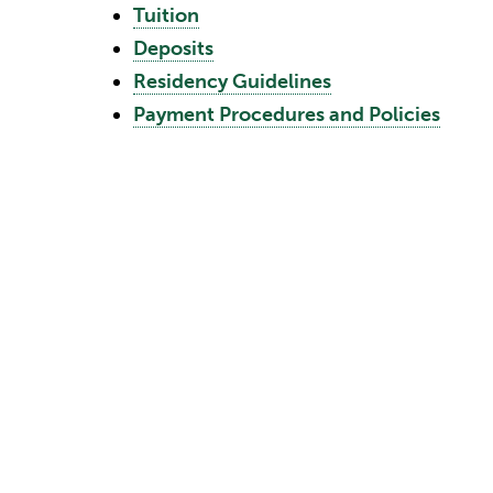
Tuition
Deposits
Residency Guidelines
Payment Procedures and Policies
The financial requirements of the University,
matters may require an adjustment to the cha
reserves the right to make such adjustments
day of classes for a given academic term. T
submission of an application for admission or
Tuition
Changes in Tuition Cost during Co
No tuition adjustment will be allowed when 
is not canceled and classes are not automati