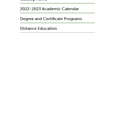
2022-2023 Academic Calendar
Degree and Certificate Programs
Distance Education
Course Descriptions
General Education Requirements
y
General Information
Admissions
Financial Information and Fees
Financial Aid
Registration and Records
on
Academic Policies and Procedures