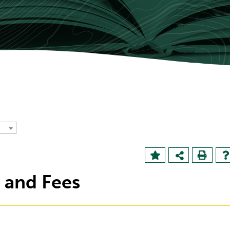
n and Fees