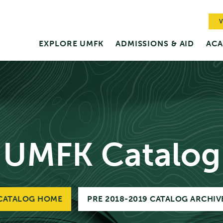
V
EXPLORE UMFK
ADMISSIONS & AID
ACA
UMFK Catalog
CATALOG HOME
PRE 2018-2019 CATALOG ARCHIV