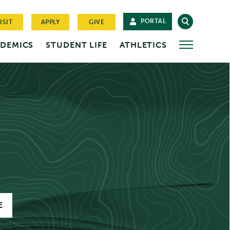
PORTAL
ISIT
APPLY
GIVE
DEMICS
STUDENT LIFE
ATHLETICS
MORE
E