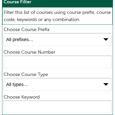
Course Filter
Filter this list of courses using course prefix, course
code, keywords or any combination.
Choose Course Prefix
Choose Course Number
Choose Course Type
Choose Keyword