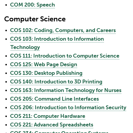
•
COM 200: Speech
Computer Science
•
COS 102: Coding, Computers, and Careers
•
COS 103: Introduction to Information
Technology
•
COS 111: Introduction to Computer Science
•
COS 125: Web Page Design
•
COS 130: Desktop Publishing
•
COS 140: Introduction to 3D Printing
•
COS 163: Information Technology for Nurses
•
COS 205: Command Line Interfaces
•
COS 206: Introduction to Information Security
•
COS 211: Computer Hardware
•
COS 221: Advanced Spreadsheets