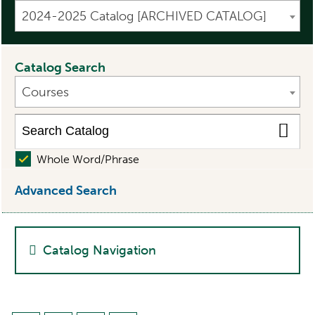
2024-2025 Catalog [ARCHIVED CATALOG]
Catalog Search
Courses
Whole Word/Phrase
Advanced Search
Catalog Navigation