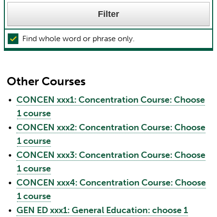
Find whole word or phrase only.
Other Courses
•
CONCEN xxx1: Concentration Course: Choose
1 course
•
CONCEN xxx2: Concentration Course: Choose
1 course
•
CONCEN xxx3: Concentration Course: Choose
1 course
•
CONCEN xxx4: Concentration Course: Choose
1 course
•
GEN ED xxx1: General Education: choose 1