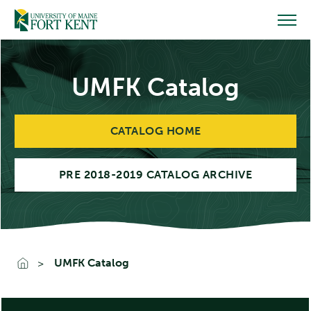
Skip
to
content
UMFK Catalog
CATALOG HOME
PRE 2018-2019 CATALOG ARCHIVE
UMFK Catalog