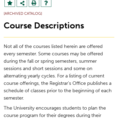
[ARCHIVED CATALOG]
Course Descriptions
Not all of the courses listed herein are offered
every semester. Some courses may be offered
during the fall or spring semesters, summer
sessions and short sessions and some on
alternating yearly cycles. For a listing of current
course offerings, the Registrar’s Office publishes a
schedule of classes prior to the beginning of each
semester.
The University encourages students to plan the
course program for their degrees during their