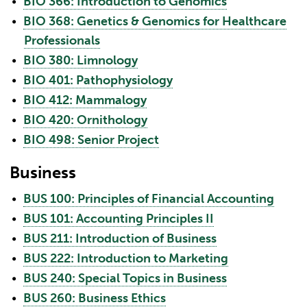
•
BIO 366: Introduction to Genomics
•
BIO 368: Genetics & Genomics for Healthcare
Professionals
•
BIO 380: Limnology
•
BIO 401: Pathophysiology
•
BIO 412: Mammalogy
•
BIO 420: Ornithology
•
BIO 498: Senior Project
Business
•
BUS 100: Principles of Financial Accounting
•
BUS 101: Accounting Principles II
•
BUS 211: Introduction of Business
•
BUS 222: Introduction to Marketing
•
BUS 240: Special Topics in Business
•
BUS 260: Business Ethics