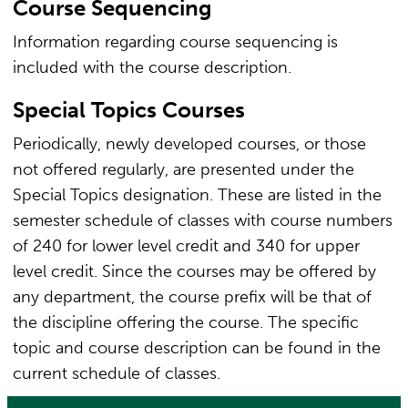
Course Sequencing
Information regarding course sequencing is
included with the course description.
Special Topics Courses
Periodically, newly developed courses, or those
not offered regularly, are presented under the
Special Topics designation. These are listed in the
semester schedule of classes with course numbers
of 240 for lower level credit and 340 for upper
level credit. Since the courses may be offered by
any department, the course prefix will be that of
the discipline offering the course. The specific
topic and course description can be found in the
current schedule of classes.