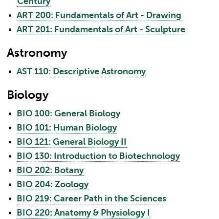
Century
•
ART 200: Fundamentals of Art - Drawing
•
ART 201: Fundamentals of Art - Sculpture
Astronomy
•
AST 110: Descriptive Astronomy
Biology
•
BIO 100: General Biology
•
BIO 101: Human Biology
•
BIO 121: General Biology II
•
BIO 130: Introduction to Biotechnology
•
BIO 202: Botany
•
BIO 204: Zoology
•
BIO 219: Career Path in the Sciences
•
BIO 220: Anatomy & Physiology I