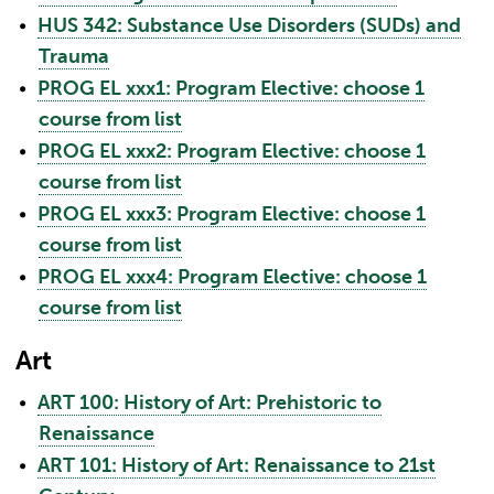
•
HUS 342: Substance Use Disorders (SUDs) and
Trauma
•
PROG EL xxx1: Program Elective: choose 1
course from list
•
PROG EL xxx2: Program Elective: choose 1
course from list
•
PROG EL xxx3: Program Elective: choose 1
course from list
•
PROG EL xxx4: Program Elective: choose 1
course from list
Art
•
ART 100: History of Art: Prehistoric to
Renaissance
•
ART 101: History of Art: Renaissance to 21st