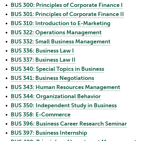
•
BUS 300: Principles of Corporate Finance I
•
BUS 301: Principles of Corporate Finance II
•
BUS 310: Introduction to E-Marketing
•
BUS 322: Operations Management
•
BUS 332: Small Business Management
•
BUS 336: Business Law I
•
BUS 337: Business Law II
•
BUS 340: Special Topics in Business
•
BUS 341: Business Negotiations
•
BUS 343: Human Resources Management
•
BUS 344: Organizational Behavior
•
BUS 350: Independent Study in Business
•
BUS 358: E-Commerce
•
BUS 396: Business Career Research Seminar
•
BUS 397: Business Internship