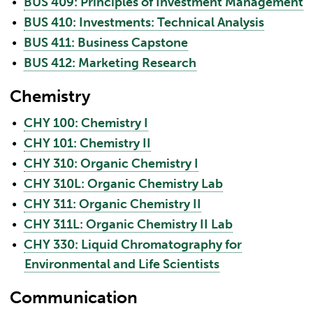
•
BUS 409: Principles of Investment Management
•
BUS 410: Investments: Technical Analysis
•
BUS 411: Business Capstone
•
BUS 412: Marketing Research
Chemistry
•
CHY 100: Chemistry I
•
CHY 101: Chemistry II
•
CHY 310: Organic Chemistry I
•
CHY 310L: Organic Chemistry Lab
•
CHY 311: Organic Chemistry II
•
CHY 311L: Organic Chemistry II Lab
•
CHY 330: Liquid Chromatography for
Environmental and Life Scientists
Communication