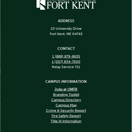
ADDRESS
23 University Drive
Fort Kent, ME 04743
CONTACT
1 (888) 879-8635
1 (207) 834-7500
Relay Service 711
CAMPUS INFORMATION
Jobs at UMFK
Branding Toolkit
Campus Directory
Campus Map
Crime & Security Report
Fire Safety Report
Title IX Information