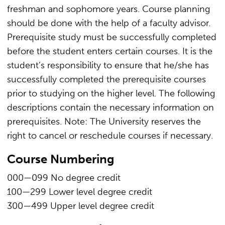
freshman and sophomore years. Course planning
should be done with the help of a faculty advisor.
Prerequisite study must be successfully completed
before the student enters certain courses. It is the
student’s responsibility to ensure that he/she has
successfully completed the prerequisite courses
prior to studying on the higher level. The following
descriptions contain the necessary information on
prerequisites. Note: The University reserves the
right to cancel or reschedule courses if necessary.
Course Numbering
000—099 No degree credit
100—299 Lower level degree credit
300—499 Upper level degree credit