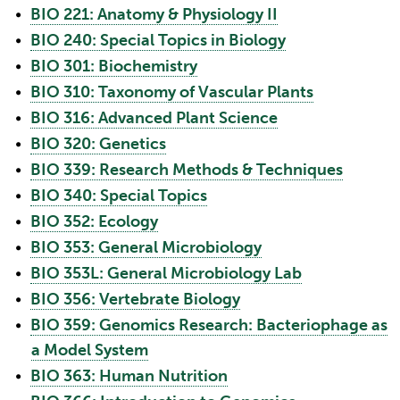
•
BIO 221: Anatomy & Physiology II
•
BIO 240: Special Topics in Biology
•
BIO 301: Biochemistry
•
BIO 310: Taxonomy of Vascular Plants
•
BIO 316: Advanced Plant Science
•
BIO 320: Genetics
•
BIO 339: Research Methods & Techniques
•
BIO 340: Special Topics
•
BIO 352: Ecology
•
BIO 353: General Microbiology
•
BIO 353L: General Microbiology Lab
•
BIO 356: Vertebrate Biology
•
BIO 359: Genomics Research: Bacteriophage as
a Model System
•
BIO 363: Human Nutrition