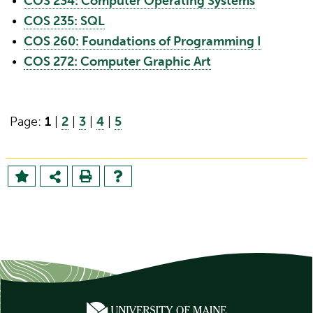
•
COS 234: Computer Operating Systems
•
COS 235: SQL
•
COS 260: Foundations of Programming I
•
COS 272: Computer Graphic Art
Page:
1
|
2
|
3
|
4
|
5