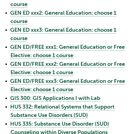
course
•
GEN ED xxx2: General Education: choose 1
course
•
GEN ED xxx3: General Education: choose 1
course
•
GEN ED/FREE xxx1: General Education or Free
Elective: choose 1 course
•
GEN ED/FREE xxx2: General Education or Free
Elective: choose 1 course
•
GEN ED/FREE xxx3: General Education or Free
Elective: choose 1 course
•
GIS 300: GIS Applications I with Lab
•
HUS 332: Relational Systems that Support
Substance Use Disorders (SUD)
•
HUS 335: Substance Use Disorder (SUD)
Counseling within Diverse Populations