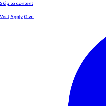
Skip to content
Visit
Apply
Give