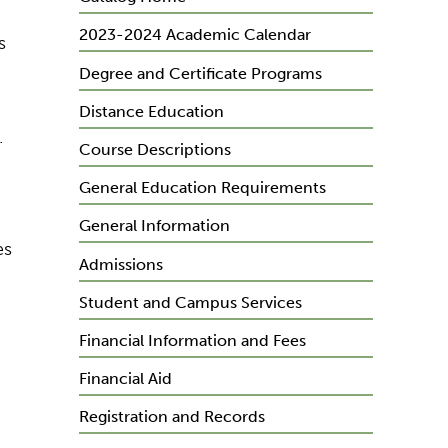
2023-2024 Academic Calendar
s
Degree and Certificate Programs
Distance Education
.
Course Descriptions
General Education Requirements
General Information
es
Admissions
Student and Campus Services
Financial Information and Fees
Financial Aid
Registration and Records