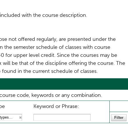
included with the course description.
ose not offered regularly, are presented under the
 in the semester schedule of classes with course
0 for upper level credit. Since the courses may be
will be that of the discipline offering the course. The
 found in the current schedule of classes.
ix, course code, keywords or any combination.
pe
Keyword or Phrase: