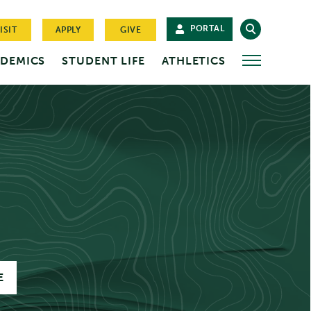
PORTAL
ISIT
APPLY
GIVE
DEMICS
STUDENT LIFE
ATHLETICS
MORE
E