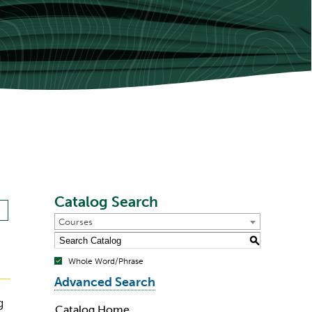
Catalog Search
Courses
S
Whole Word/Phrase
Advanced Search
g
Catalog Home