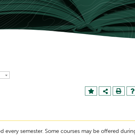
ered every semester. Some courses may be offered durin