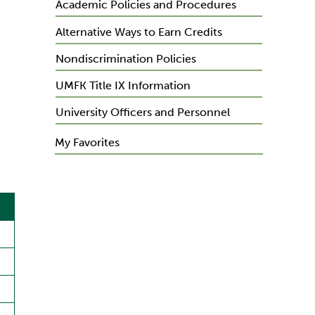
Academic Policies and Procedures
Alternative Ways to Earn Credits
Nondiscrimination Policies
UMFK Title IX Information
University Officers and Personnel
My Favorites