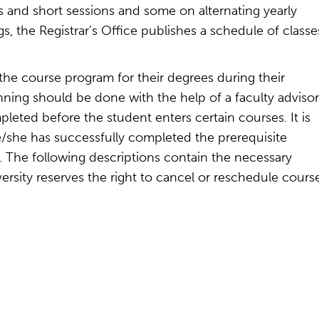
s and short sessions and some on alternating yearly
ngs, the Registrar’s Office publishes a schedule of classe
the course program for their degrees during their
ing should be done with the help of a faculty advisor
leted before the student enters certain courses. It is
he/she has successfully completed the prerequisite
l. The following descriptions contain the necessary
ersity reserves the right to cancel or reschedule cours