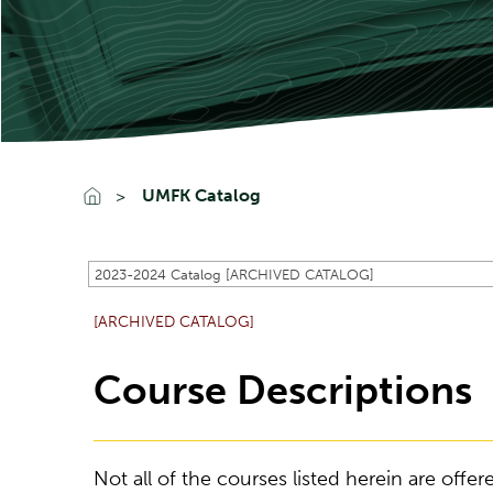
UMFK Catalog
2023-2024 Catalog [ARCHIVED CATALOG]
[ARCHIVED CATALOG]
Course Descriptions
Not all of the courses listed herein are off