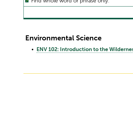
Find whole word or phrase only.
Environmental Science
•
ENV 102: Introduction to the Wildern