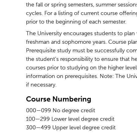
the fall or spring semesters, summer session
cycles. For a listing of current course offeri
prior to the beginning of each semester.
The University encourages students to plan 
freshman and sophomore years. Course plann
Prerequisite study must be successfully comp
the student’s responsibility to ensure that 
courses prior to studying on the higher leve
information on prerequisites. Note: The Univ
if necessary.
Course Numbering
000—099 No degree credit
100—299 Lower level degree credit
300—499 Upper level degree credit