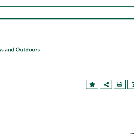
ess and Outdoors