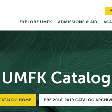
V
EXPLORE UMFK
ADMISSIONS & AID
ACA
UMFK Catalog
CATALOG HOME
PRE 2018-2019 CATALOG ARCHIV