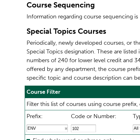
Course Sequencing
Information regarding course sequencing is 
Special Topics Courses
Periodically, newly developed courses, or th
Special Topics designation. These are listed
numbers of 240 for lower level credit and 34
offered by any department, the course prefix 
specific topic and course description can be
Course Filter
Filter this list of courses using course pref
Prefix:
Code or Number:
Ty