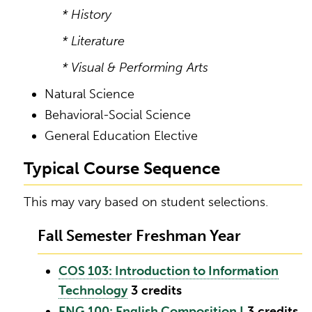
* History
* Literature
* Visual & Performing Arts
Natural Science
Behavioral-Social Science
General Education Elective
Typical Course Sequence
This may vary based on student selections.
Fall Semester Freshman Year
COS 103: Introduction to Information
Technology
3
credits
ENG 100: English Composition I
3
credits