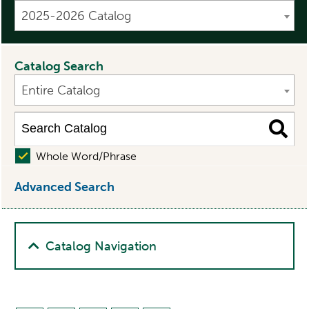
2025-2026 Catalog
Catalog Search
Entire Catalog
Whole Word/Phrase
Advanced Search
Catalog Navigation