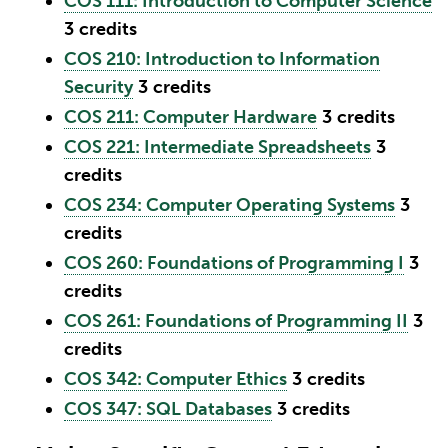
COS 111: Introduction to Computer Science
3
credits
COS 210: Introduction to Information
Security
3
credits
COS 211: Computer Hardware
3
credits
COS 221: Intermediate Spreadsheets
3
credits
COS 234: Computer Operating Systems
3
credits
COS 260: Foundations of Programming I
3
credits
COS 261: Foundations of Programming II
3
credits
COS 342: Computer Ethics
3
credits
COS 347: SQL Databases
3
credits