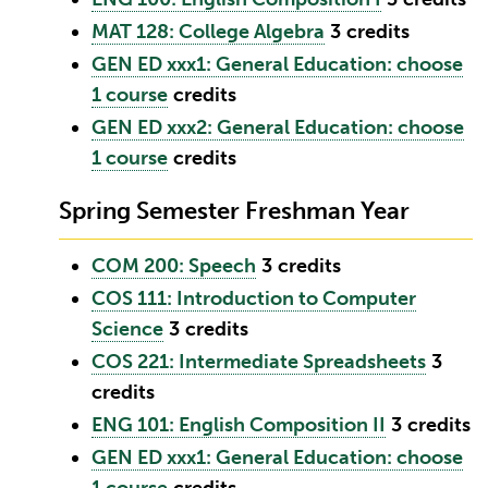
MAT 128: College Algebra
3
credits
GEN ED xxx1: General Education: choose
1 course
credits
GEN ED xxx2: General Education: choose
1 course
credits
Spring Semester Freshman Year
COM 200: Speech
3
credits
COS 111: Introduction to Computer
Science
3
credits
COS 221: Intermediate Spreadsheets
3
credits
ENG 101: English Composition II
3
credits
GEN ED xxx1: General Education: choose