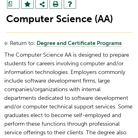
a
Computer Science (AA)
Return to:
Degree and Certificate Programs
The Computer Science AA is designed to prepare
students for careers involving computer and/or
information technologies. Employers commonly
include software development firms, large
companies/organizations with internal
departments dedicated to software development
and/or computer technical support services. Some
graduates elect to become self-employed and
perform these functions through professional
service offerings to their clients. The degree also