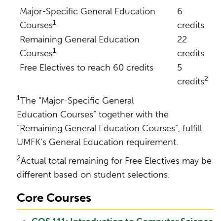
Major-Specific General Education
6
1
Courses
credits
Remaining General Education
22
1
Courses
credits
Free Electives to reach 60 credits
5
2
credits
1
The “Major-Specific General
Education Courses” together with the
“Remaining General Education Courses”, fulfill
UMFK’s General Education requirement.
2
Actual total remaining for Free Electives may be
different based on student selections.
Core Courses