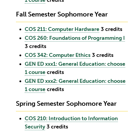
1 course
credits
Fall Semester Sophomore Year
COS 211: Computer Hardware
3
credits
COS 260: Foundations of Programming I
3
credits
COS 342: Computer Ethics
3
credits
GEN ED xxx1: General Education: choose
1 course
credits
GEN ED xxx2: General Education: choose
1 course
credits
Spring Semester Sophomore Year
COS 210: Introduction to Information
Security
3
credits