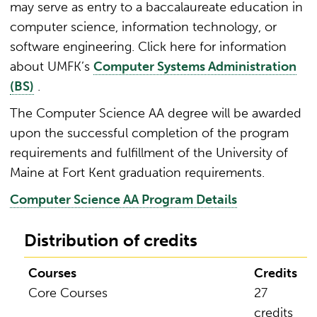
may serve as entry to a baccalaureate education in
computer science, information technology, or
software engineering. Click here for information
about UMFK’s
Computer Systems Administration
(BS)
.
The Computer Science AA degree will be awarded
upon the successful completion of the program
requirements and fulfillment of the University of
Maine at Fort Kent graduation requirements.
Computer Science AA Program Details
Distribution of credits
Courses
Credits
Core Courses
27
credits