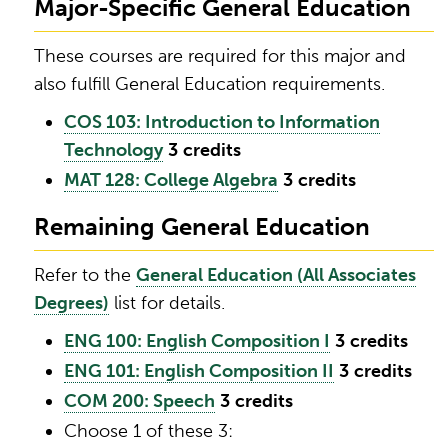
Major-Specific General Education
These courses are required for this major and
also fulfill General Education requirements.
COS 103: Introduction to Information
Technology
3
credits
MAT 128: College Algebra
3
credits
Remaining General Education
Refer to the
General Education (All Associates
Degrees)
list for details.
ENG 100: English Composition I
3
credits
ENG 101: English Composition II
3
credits
COM 200: Speech
3
credits
Choose 1 of these 3: