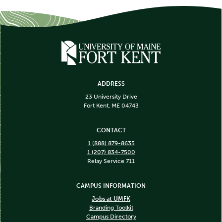
ADDRESS
23 University Drive
Fort Kent, ME 04743
CONTACT
1 (888) 879-8635
1 (207) 834-7500
Relay Service 711
CAMPUS INFORMATION
Jobs at UMFK
Branding Toolkit
Campus Directory