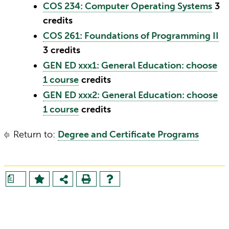
COS 234: Computer Operating Systems
3
credits
COS 261: Foundations of Programming II
3
credits
GEN ED xxx1: General Education: choose
1 course
credits
GEN ED xxx2: General Education: choose
1 course
credits
Return to:
Degree and Certificate Programs
a