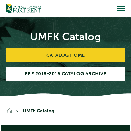
Skip
to
content
UMFK Catalog
CATALOG HOME
PRE 2018-2019 CATALOG ARCHIVE
UMFK Catalog