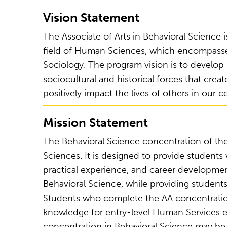
Vision Statement
The Associate of Arts in Behavioral Science
field of Human Sciences, which encompasses
Sociology. The program vision is to develop 
sociocultural and historical forces that crea
positively impact the lives of others in our 
Mission Statement
The Behavioral Science concentration of the 
Sciences. It is designed to provide students
practical experience, and career development
Behavioral Science, while providing students
Students who complete the AA concentration i
knowledge for entry-level Human Services 
concentration in Behavioral Science may be 