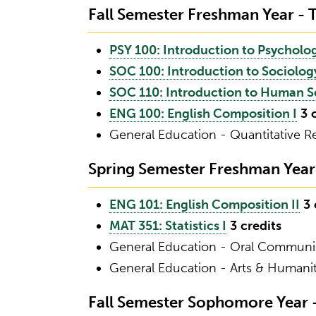
Fall Semester Freshman Year - T
PSY 100: Introduction to Psycholo
SOC 100: Introduction to Sociolog
SOC 110: Introduction to Human S
ENG 100: English Composition I
3
General Education - Quantitative 
Spring Semester Freshman Year -
ENG 101: English Composition II
3
MAT 351: Statistics I
3
credits
General Education - Oral Commun
General Education - Arts & Humani
Fall Semester Sophomore Year - 