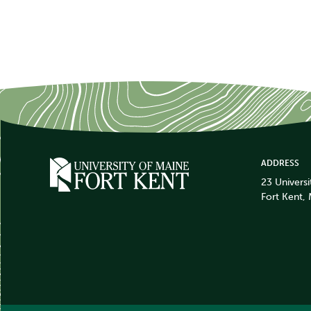
ADDRESS
23 Universi
Fort Kent,