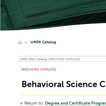
UMFK Catalog
2020-2021 Catalog [ARCHIVED CATALOG]
[ARCHIVED CATALOG]
Behavioral Science C
Return to:
Degree and Certificate Progr