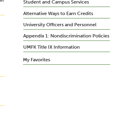
Student and Campus Services
Alternative Ways to Earn Credits
University Officers and Personnel
Appendix 1: Nondiscrimination Policies
UMFK Title IX Information
My Favorites