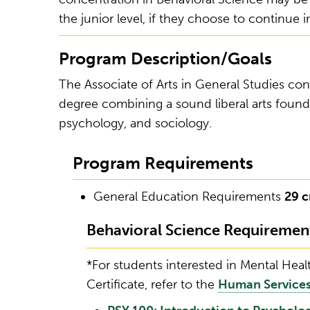
the junior level, if they choose to continue 
Program Description/Goals
The Associate of Arts in General Studies conc
degree combining a sound liberal arts found
psychology, and sociology.
Program Requirements
General Education Requirements
29 c
Behavioral Science Requiremen
*For students interested in Mental Hea
Certificate, refer to the
Human Services