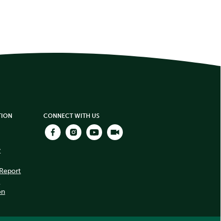
TION
CONNECT WITH US
y
 Report
t
on