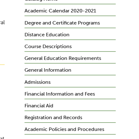
Academic Calendar 2020-2021
al
Degree and Certificate Programs
Distance Education
Course Descriptions
General Education Requirements
General Information
Admissions
Financial Information and Fees
Financial Aid
Registration and Records
Academic Policies and Procedures
at