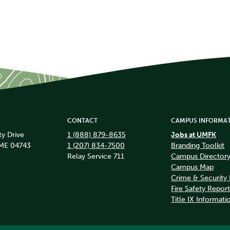
CONTACT
CAMPUS INFORMA
ty Drive
1 (888) 879-8635
Jobs at UMFK
 ME 04743
1 (207) 834-7500
Branding Toolkit
Relay Service 711
Campus Director
Campus Map
Crime & Security
Fire Safety Repor
Title IX Informati