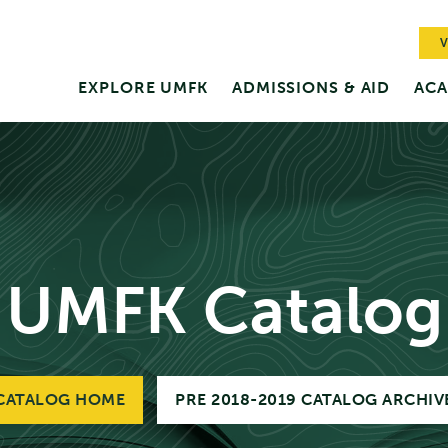
V
EXPLORE UMFK
ADMISSIONS & AID
ACA
UMFK Catalog
CATALOG HOME
PRE 2018-2019 CATALOG ARCHIV