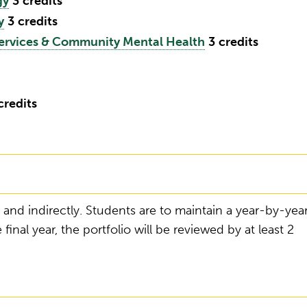
gy
3
credits
y
3
credits
ervices & Community Mental Health
3
credits
credits
 and indirectly. Students are to maintain a year-by-yea
 final year, the portfolio will be reviewed by at least 2
g