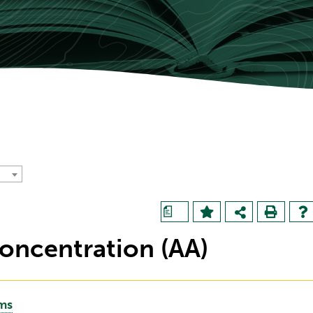
a
oncentration (AA)
ams