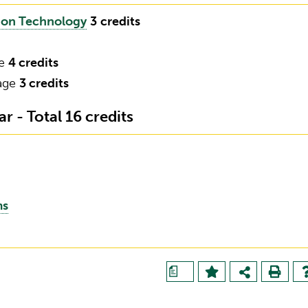
tion Technology
3
credits
ce
4 credits
uage
3 credits
 - Total 16 credits
ms
a