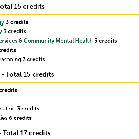
otal 15 credits
gy
3
credits
y
3
credits
ervices & Community Mental Health
3
credits
credits
Reasoning
3 credits
 Total 15 credits
credits
ication
3 credits
ties
6 credits
Total 17 credits