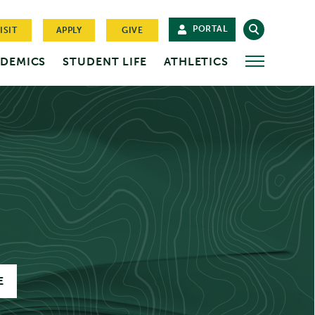
PORTAL
ISIT
APPLY
GIVE
DEMICS
STUDENT LIFE
ATHLETICS
MORE
E