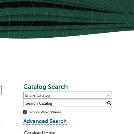
Catalog Search
Entire Catalog
S
Whole Word/Phrase
Advanced Search
Catalog Home