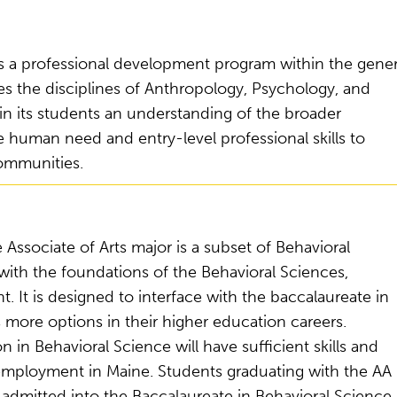
 is a professional development program within the gener
 the disciplines of Anthropology, Psychology, and
in its students an understanding of the broader
te human need and entry-level professional skills to
communities.
Associate of Arts major is a subset of Behavioral
 with the foundations of the Behavioral Sciences,
. It is designed to interface with the baccalaureate in
 more options in their higher education careers.
n Behavioral Science will have sufficient skills and
employment in Maine. Students graduating with the AA
admitted into the Baccalaureate in Behavioral Science 