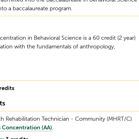
into a baccalaureate program.
entration in Behavioral Science is a 60 credit (2 year)
ation with the fundamentals of anthropology,
redits
ts
lth Rehabilitation Technician - Community (MHRT/C)
 Concentration (AA)
.