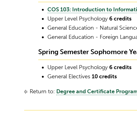
COS 103: Introduction to Informa
Upper Level Psychology
6 credits
General Education - Natural Scien
General Education - Foreign Lang
Spring Semester Sophomore Year
Upper Level Psychology
6 credits
General Electives
10 credits
Return to:
Degree and Certificate Progra