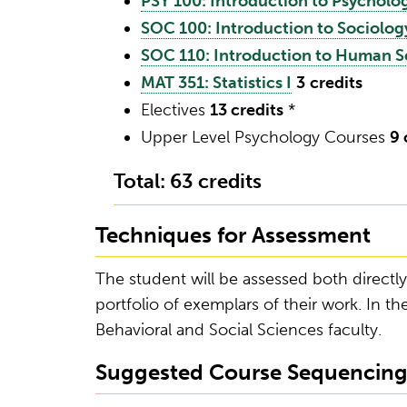
PSY 100: Introduction to Psycholo
SOC 100: Introduction to Sociolog
SOC 110: Introduction to Human S
MAT 351: Statistics I
3
credits
Electives
13 credits
*
Upper Level Psychology Courses
9 
Total: 63 credits
Techniques for Assessment
The student will be assessed both directly
portfolio of exemplars of their work. In the
Behavioral and Social Sciences faculty.
Suggested Course Sequencin