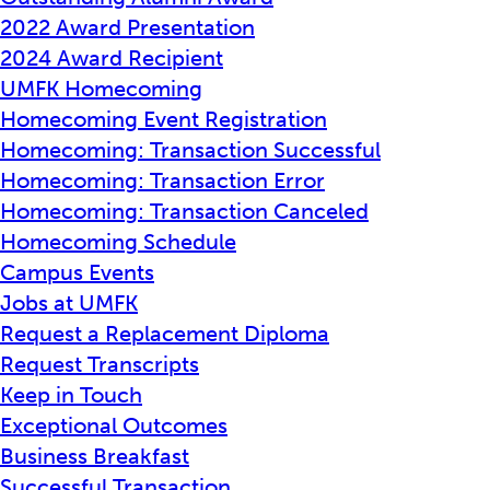
2022 Award Presentation
2024 Award Recipient
UMFK Homecoming
Homecoming Event Registration
Homecoming: Transaction Successful
Homecoming: Transaction Error
Homecoming: Transaction Canceled
Homecoming Schedule
Campus Events
Jobs at UMFK
Request a Replacement Diploma
Request Transcripts
Keep in Touch
Exceptional Outcomes
Business Breakfast
Successful Transaction