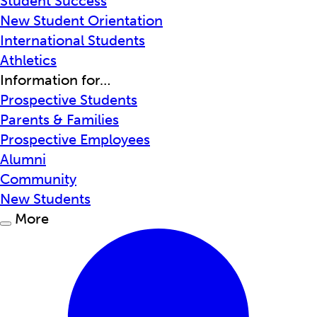
Student Success
New Student Orientation
International Students
Athletics
Information for…
Prospective Students
Parents & Families
Prospective Employees
Alumni
Community
New Students
More