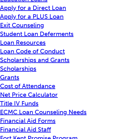
Apply for a Direct Loan
Apply for a PLUS Loan
Exit Counseling
Student Loan Deferments
Loan Resources
Loan Code of Conduct
Scholarships and Grants
Scholarships
Grants
Cost of Attendance
Net Price Calculator
Title IV Funds
ECMC Loan Counseling Needs
Financial Aid Forms
Financial Aid Staff
Fort Kent Promise Program