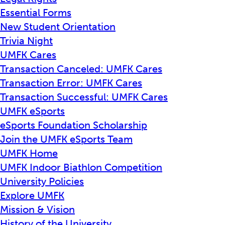
Essential Forms
New Student Orientation
Trivia Night
UMFK Cares
Transaction Canceled: UMFK Cares
Transaction Error: UMFK Cares
Transaction Successful: UMFK Cares
UMFK eSports
eSports Foundation Scholarship
Join the UMFK eSports Team
UMFK Home
UMFK Indoor Biathlon Competition
University Policies
Explore UMFK
Mission & Vision
History of the University