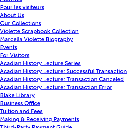
Pour les visiteurs
About Us
Our Collections
Violette Scrapbook Collection
Marcella Violette Biography
Events
For Visitors
Acadian History Lecture Series
Acadian History Lecture: Successful Transaction
Acadian History Lecture: Transaction Canceled
Acadian History Lecture: Transaction Error
Blake Library
Business Office
Tuition and Fees
Making & Receiving Payments
Third-Party Payment Guide