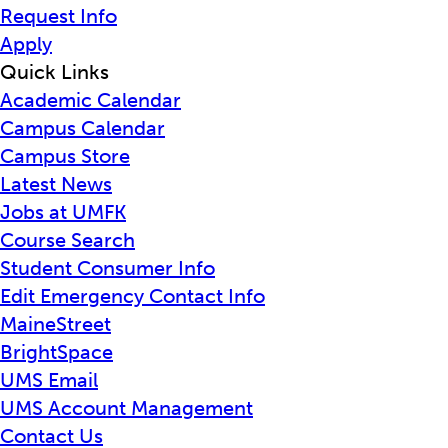
Request Info
Apply
Quick Links
Academic Calendar
Campus Calendar
Campus Store
Latest News
Jobs at UMFK
Course Search
Student Consumer Info
Edit Emergency Contact Info
MaineStreet
BrightSpace
UMS Email
UMS Account Management
Contact Us