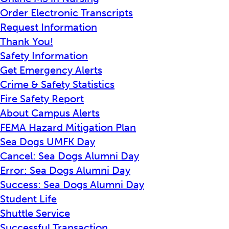
Order Electronic Transcripts
Request Information
Thank You!
Safety Information
Get Emergency Alerts
Crime & Safety Statistics
Fire Safety Report
About Campus Alerts
FEMA Hazard Mitigation Plan
Sea Dogs UMFK Day
Cancel: Sea Dogs Alumni Day
Error: Sea Dogs Alumni Day
Success: Sea Dogs Alumni Day
Student Life
Shuttle Service
Successful Transaction