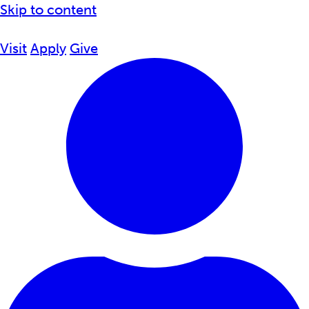
Skip to content
Visit
Apply
Give