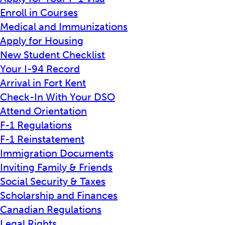
Enroll in Courses
Medical and Immunizations
Apply for Housing
New Student Checklist
Your I-94 Record
Arrival in Fort Kent
Check-In With Your DSO
Attend Orientation
F-1 Regulations
F-1 Reinstatement
Immigration Documents
Inviting Family & Friends
Social Security & Taxes
Scholarship and Finances
Canadian Regulations
Legal Rights