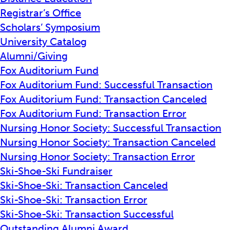
Registrar’s Office
Scholars’ Symposium
University Catalog
Alumni/Giving
Fox Auditorium Fund
Fox Auditorium Fund: Successful Transaction
Fox Auditorium Fund: Transaction Canceled
Fox Auditorium Fund: Transaction Error
Nursing Honor Society: Successful Transaction
Nursing Honor Society: Transaction Canceled
Nursing Honor Society: Transaction Error
Ski-Shoe-Ski Fundraiser
Ski-Shoe-Ski: Transaction Canceled
Ski-Shoe-Ski: Transaction Error
Ski-Shoe-Ski: Transaction Successful
Outstanding Alumni Award