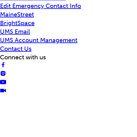
Edit Emergency Contact Info
MaineStreet
BrightSpace
UMS Email
UMS Account Management
Contact Us
Connect with us