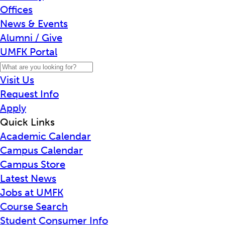
Offices
News & Events
Alumni / Give
UMFK Portal
Visit Us
Request Info
Apply
Quick Links
Academic Calendar
Campus Calendar
Campus Store
Latest News
Jobs at UMFK
Course Search
Student Consumer Info