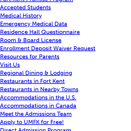
Accepted Students
Medical History
Emergency Medical Data
Residence Hall Questionnaire
Room & Board License
Enrollment Deposit Waiver Request
Resources for Parents
Visit Us
Regional Dining & Lodging
Restaurants in Fort Kent
Restaurants in Nearby Towns
Accommodations in the U.S.
Accommodations in Canada
Meet the Admissions Team
Apply to UMFK for Free!
Direct Admission Program