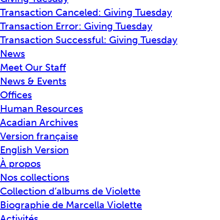
Transaction Canceled: Giving Tuesday
Transaction Error: Giving Tuesday
Transaction Successful: Giving Tuesday
News
Meet Our Staff
News & Events
Offices
Human Resources
Acadian Archives
Version française
English Version
À propos
Nos collections
Collection d’albums de Violette
Biographie de Marcella Violette
Activités