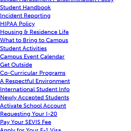
Student Handbook
Incident Reporting
HIPAA Policy
Housing & Residence Life
What to Bring to Campus
Student Activities
Campus Event Calendar
Get Outside
Co-Curricular Programs
A Respectful Environment
International Student Info
Newly Accepted Students
Activate School Account
Requesting Your I-20
Pay Your SEVIS Fee
Apply for Your F-1 Visa