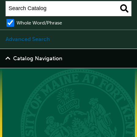
Whole Word/Phrase
Advanced Search
Catalog Navigation