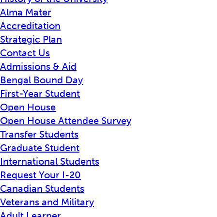
Alma Mater
Accreditation
Strategic Plan
Contact Us
Admissions & Aid
Bengal Bound Day
First-Year Student
Open House
Open House Attendee Survey
Transfer Students
Graduate Student
International Students
Request Your I-20
Canadian Students
Veterans and Military
Adult Learner