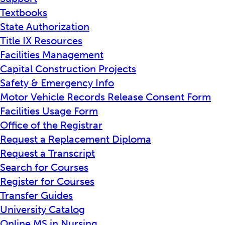
Textbooks
State Authorization
Title IX Resources
Facilities Management
Capital Construction Projects
Safety & Emergency Info
Motor Vehicle Records Release Consent Form
Facilities Usage Form
Office of the Registrar
Request a Replacement Diploma
Request a Transcript
Search for Courses
Register for Courses
Transfer Guides
University Catalog
Online MS in Nursing