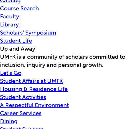
Catalog
Course Search
Faculty
Library
Scholars’ Symposium
Student Life
Up and Away
UMFK is a community of scholars committed to
inclusion, inquiry and personal growth.
Let’s Go
Student Affairs at UMFK
Housing & Residence Life
Student Activities
A Respectful Environment
Career Services
Dining