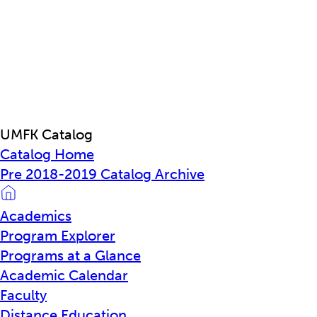
UMFK Catalog
Catalog Home
Pre 2018-2019 Catalog Archive
Academics
Program Explorer
Programs at a Glance
Academic Calendar
Faculty
Distance Education