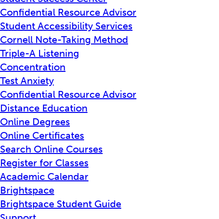
Confidential Resource Advisor
Student Accessibility Services
Cornell Note-Taking Method
Triple-A Listening
Concentration
Test Anxiety
Confidential Resource Advisor
Distance Education
Online Degrees
Online Certificates
Search Online Courses
Register for Classes
Academic Calendar
Brightspace
Brightspace Student Guide
Support