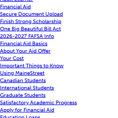
Financial Aid
Secure Document Upload
Finish Strong Scholarship
One Big Beautiful Bill Act
2026-2027 FAFSA Info
Financial Aid Basics
About Your Aid Offer
Your Cost
Important Things to Know
Using MaineStreet
Canadian Students
International Students
Graduate Students
Satisfactory Academic Progress
Apply for Financial Aid
Education Loans