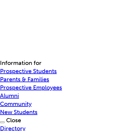
Information for
Prospective Students
Parents & Families
Prospective Employees
Alumni
Community
New Students
Close
Directory