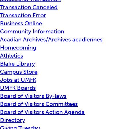
Transaction Canceled
Transaction Error
Business Online
Community Information
Acadian Archives/Archives acadiennes
Homecoming
Athletics
Blake Library
Campus Store
Jobs at UMFK
UMFK Boards
Board of Visitors By-laws
Board of Visitors Committees
Board of Visitors Action Agenda
Directory
Giving Tuesday