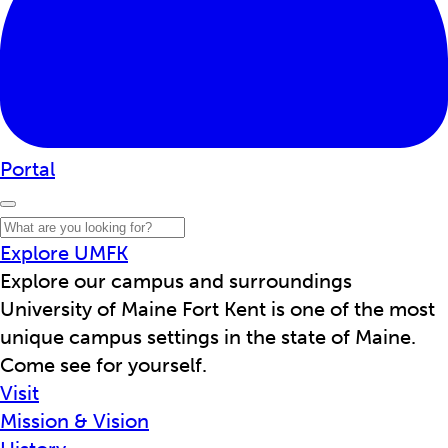
Portal
Explore UMFK
Explore our campus and surroundings
University of Maine Fort Kent is one of the most
unique campus settings in the state of Maine.
Come see for yourself.
Visit
Mission & Vision