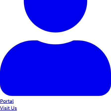
Portal
Visit Us