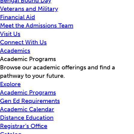
Bengal Bound Day
Veterans and Military
Financial Aid
Meet the Admissions Team
Visit Us
Connect With Us
Academics
Academic Programs
Browse our academic offerings and find a
pathway to your future.
Explore
Academic Programs
Gen Ed Requirements
Academic Calendar
Distance Education
Registrar’s Office