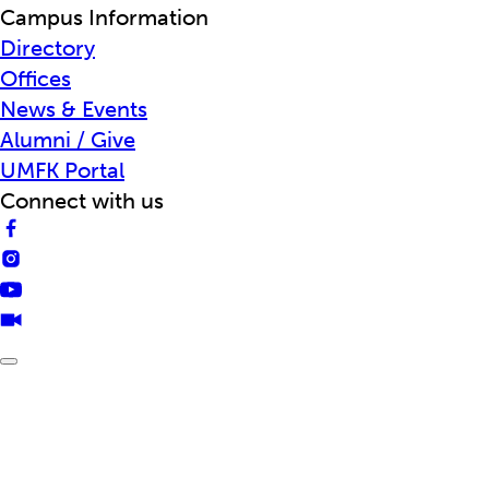
Campus Information
Directory
Offices
News & Events
Alumni / Give
UMFK Portal
Connect with us