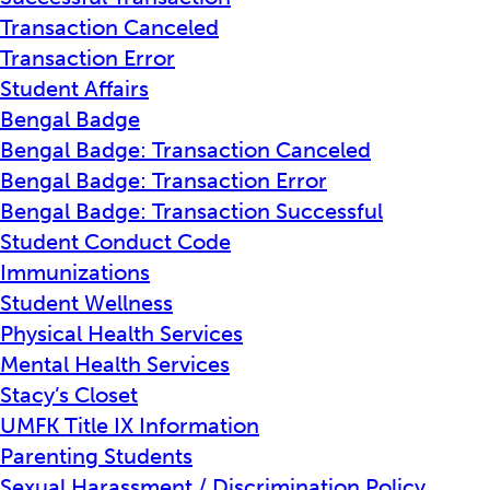
Transaction Canceled
Transaction Error
Student Affairs
Bengal Badge
Bengal Badge: Transaction Canceled
Bengal Badge: Transaction Error
Bengal Badge: Transaction Successful
Student Conduct Code
Immunizations
Student Wellness
Physical Health Services
Mental Health Services
Stacy’s Closet
UMFK Title IX Information
Parenting Students
Sexual Harassment / Discrimination Policy