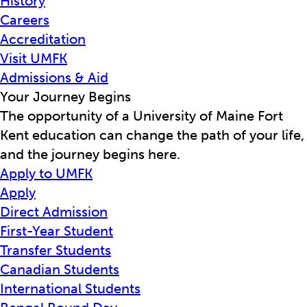
History
Careers
Accreditation
Visit UMFK
Admissions & Aid
Your Journey Begins
The opportunity of a University of Maine Fort
Kent education can change the path of your life,
and the journey begins here.
Apply to UMFK
Apply
Direct Admission
First-Year Student
Transfer Students
Canadian Students
International Students