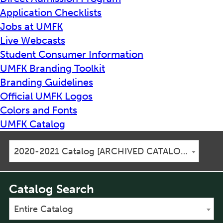
Application Checklists
Jobs at UMFK
Live Webcasts
Student Consumer Information
UMFK Branding Toolkit
Branding Guidelines
Official UMFK Logos
Colors and Fonts
UMFK Catalog
2020-2021 Catalog [ARCHIVED CATALOG]
Catalog Search
Entire Catalog