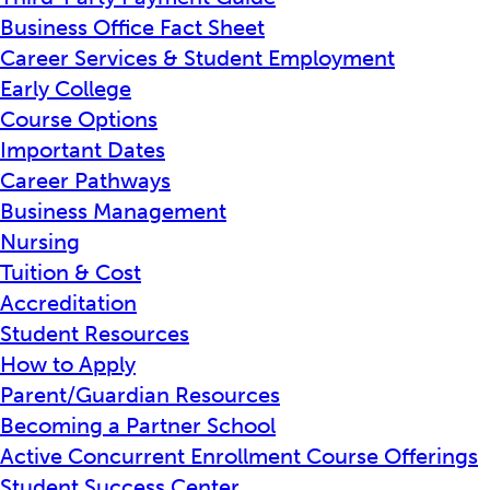
Business Office Fact Sheet
Career Services & Student Employment
Early College
Course Options
Important Dates
Career Pathways
Business Management
Nursing
Tuition & Cost
Accreditation
Student Resources
How to Apply
Parent/Guardian Resources
Becoming a Partner School
Active Concurrent Enrollment Course Offerings
Student Success Center