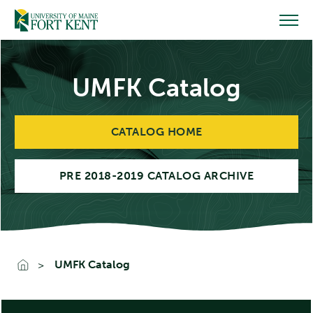
Skip
to
content
UMFK Catalog
CATALOG HOME
PRE 2018-2019 CATALOG ARCHIVE
UMFK Catalog