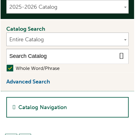
2025-2026 Catalog
Catalog Search
Entire Catalog
Whole Word/Phrase
Advanced Search
Catalog Navigation