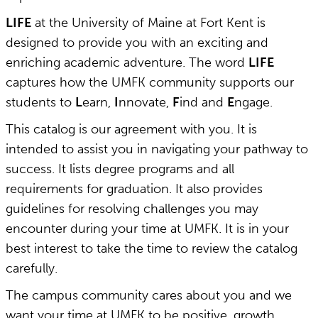
LIFE
at the University of Maine at Fort Kent is
designed to provide you with an exciting and
enriching academic adventure. The word
LIFE
captures how the UMFK community supports our
students to
L
earn,
I
nnovate,
F
ind and
E
ngage.
This catalog is our agreement with you. It is
intended to assist you in navigating your pathway to
success. It lists degree programs and all
requirements for graduation. It also provides
guidelines for resolving challenges you may
encounter during your time at UMFK. It is in your
best interest to take the time to review the catalog
carefully.
The campus community cares about you and we
want your time at UMFK to be positive, growth