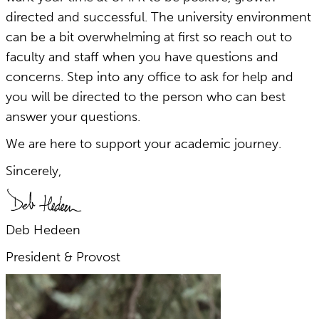
directed and successful. The university environment
can be a bit overwhelming at first so reach out to
faculty and staff when you have questions and
concerns. Step into any office to ask for help and
you will be directed to the person who can best
answer your questions.
We are here to support your academic journey.
Sincerely,
Deb Hedeen
President & Provost