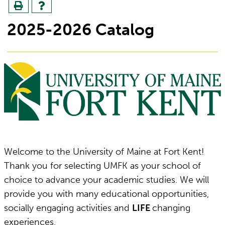
2025-2026 Catalog
Welcome to the University of Maine at Fort Kent!
Thank you for selecting UMFK as your school of
choice to advance your academic studies. We will
provide you with many educational opportunities,
socially engaging activities and
LIFE
changing
experiences.