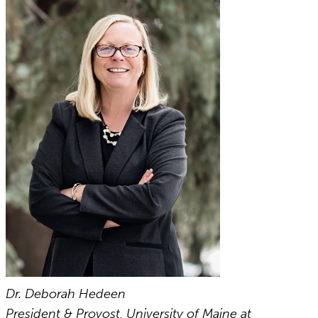
Dr. Deborah Hedeen
President & Provost, University of Maine at