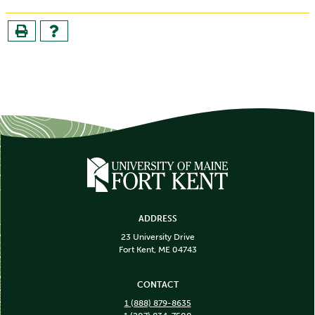
ADDRESS
23 University Drive
Fort Kent, ME 04743
CONTACT
1 (888) 879-8635