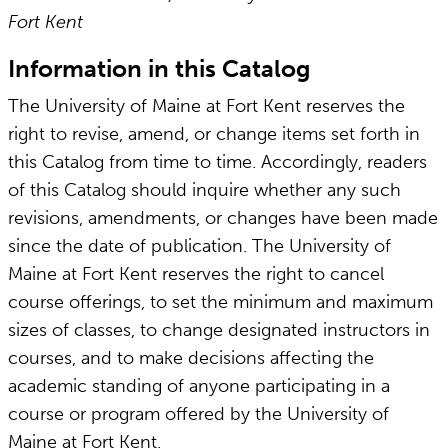
Fort Kent
Information in this Catalog
The University of Maine at Fort Kent reserves the
right to revise, amend, or change items set forth in
this Catalog from time to time. Accordingly, readers
of this Catalog should inquire whether any such
revisions, amendments, or changes have been made
since the date of publication. The University of
Maine at Fort Kent reserves the right to cancel
course offerings, to set the minimum and maximum
sizes of classes, to change designated instructors in
courses, and to make decisions affecting the
academic standing of anyone participating in a
course or program offered by the University of
Maine at Fort Kent.