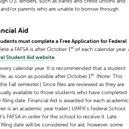
rough U.S. lenders, such as banks and credit unions and
s and/or parents who are unable to borrow through
ncial Aid
 students must complete a Free Application for Federal
st
ete a FAFSA is after October 1
of each calendar year. 
al Student Aid website
.
very calendar year. It is recommended that a student
st
ile, as soon as possible after October 1
. (Note: This
he Fall semester.) Since files are reviewed as they are
usually available to those students who have completed
ity filing date. Financial Aid is awarded for each academic
mer is an academic year trailer.) UMFK’s Federal School
s FAFSA in order for the school to receive it. Late
filing date will be considered for aid, however, some