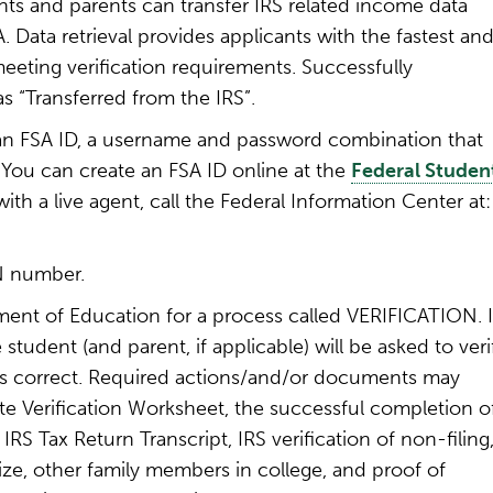
nts and parents can transfer IRS related income data
. Data retrieval provides applicants with the fastest an
eting verification requirements. Successfully
s “Transferred from the IRS”.
an FSA ID, a username and password combination that
. You can create an FSA ID online at the
Federal Studen
th a live agent, call the Federal Information Center at
N number.
ent of Education for a process called VERIFICATION. I
e student (and parent, if applicable) will be asked to veri
 is correct. Required actions/and/or documents may
iate Verification Worksheet, the successful completion o
IRS Tax Return Transcript, IRS verification of non-filing
ize, other family members in college, and proof of