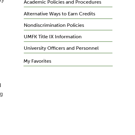
Academic Policies and Procedures
Alternative Ways to Earn Credits
Nondiscrimination Policies
UMFK Title IX Information
University Officers and Personnel
My Favorites
d
ng