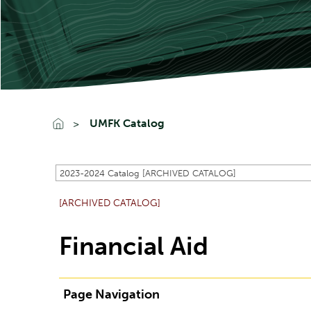
UMFK Catalog
2023-2024 Catalog [ARCHIVED CATALOG]
[ARCHIVED CATALOG]
Financial Aid
Page Navigation