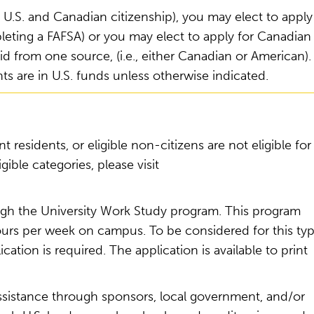
th U.S. and Canadian citizenship), you may elect to apply
mpleting a FAFSA) or you may elect to apply for Canadian
id from one source, (i.e., either Canadian or American).
s are in U.S. funds unless otherwise indicated.
 residents, or eligible non-citizens are not eligible for
gible categories, please visit
gh the University Work Study program. This program
hours per week on campus. To be considered for this ty
ation is required. The application is available to print
ssistance through sponsors, local government, and/or