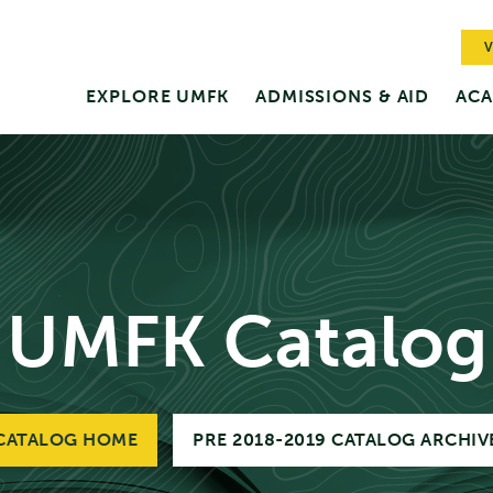
V
EXPLORE UMFK
ADMISSIONS & AID
ACA
UMFK Catalog
CATALOG HOME
PRE 2018-2019 CATALOG ARCHIV