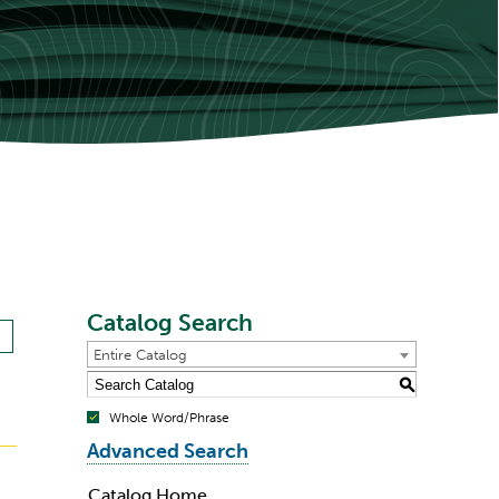
Catalog Search
Entire Catalog
S
Whole Word/Phrase
Advanced Search
Catalog Home