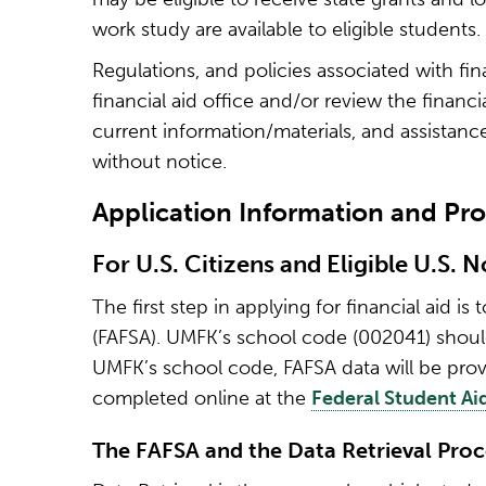
work study are available to eligible students.
Regulations, and policies associated with fi
financial aid office and/or review the financ
current information/materials, and assistance
without notice.
Application Information and Pr
For U.S. Citizens and Eligible U.S. 
The first step in applying for financial aid i
(FAFSA). UMFK’s school code (002041) should 
UMFK’s school code, FAFSA data will be prov
completed online at the
Federal Student Ai
The FAFSA and the Data Retrieval Proc