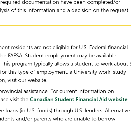
 of required documentation have been completed/or
lysis of this information and a decision on the request
nt residents are not eligible for U.S. Federal financial
 the FAFSA. Student employment may be available
This program typically allows a student to work about 
or this type of employment, a University work-study
on, visit our website.
rovincial assistance. For current information on
ase visit the
Canadian Student Financial Aid website
.
e loans (in U.S. funds) through U.S. lenders. Alternative
tudents and/or parents who are unable to borrow