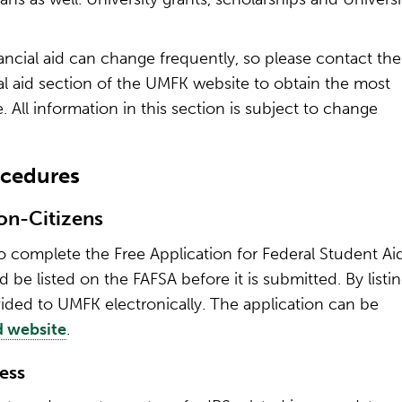
nancial aid can change frequently, so please contact the
ial aid section of the UMFK website to obtain the most
. All information in this section is subject to change
ocedures
Non-Citizens
s to complete the Free Application for Federal Student Ai
be listed on the FAFSA before it is submitted. By listi
ided to UMFK electronically. The application can be
d website
.
ess