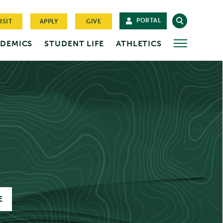
PORTAL
ISIT
APPLY
GIVE
DEMICS
STUDENT LIFE
ATHLETICS
MORE
E