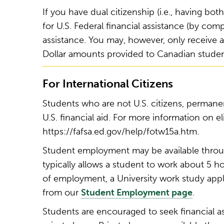
If you have dual citizenship (i.e., having bo
for U.S. Federal financial assistance (by co
assistance. You may, however, only receive a
Dollar amounts provided to Canadian student
For International Citizens
Students who are not U.S. citizens, permanent
U.S. financial aid. For more information on eli
https://fafsa.ed.gov/help/fotw15a.htm.
Student employment may be available throu
typically allows a student to work about 5 
of employment, a University work study applic
from our
Student Employment page
.
Students are encouraged to seek financial a