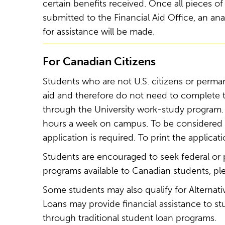
certain benefits received. Once all pieces
submitted to the Financial Aid Office, an ana
for assistance will be made.
For Canadian Citizens
Students who are not U.S. citizens or permane
aid and therefore do not need to complete
through the University work-study program. 
hours a week on campus. To be considered f
application is required. To print the applicati
Students are encouraged to seek federal or p
programs available to Canadian students, ple
Some students may also qualify for Alternativ
Loans may provide financial assistance to s
through traditional student loan programs.