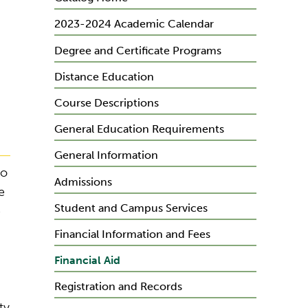
2023-2024 Academic Calendar
Degree and Certificate Programs
Distance Education
Course Descriptions
General Education Requirements
General Information
to
Admissions
e
Student and Campus Services
e
Financial Information and Fees
Financial Aid
Registration and Records
ty