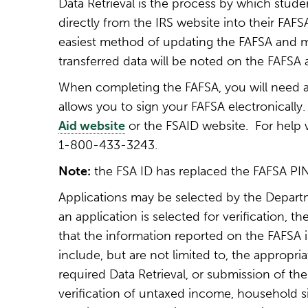
Data Retrieval is the process by which stude
directly from the IRS website into their FAFSA
easiest method of updating the FAFSA and me
transferred data will be noted on the FAFSA a
When completing the FAFSA, you will need 
allows you to sign your FAFSA electronically
Aid website
or the FSAID website. For help wi
1-800-433-3243.
Note:
the FSA ID has replaced the FAFSA PI
Applications may be selected by the Departm
an application is selected for verification, th
that the information reported on the FAFSA
include, but are not limited to, the appropr
required Data Retrieval, or submission of the 
verification of untaxed income, household s