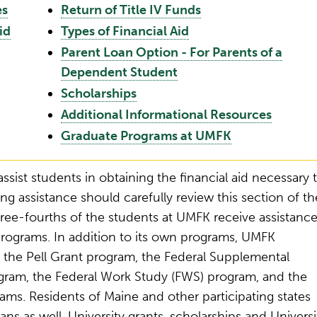
es
Return of Title IV Funds
id
Types of Financial Aid
Parent Loan Option - For Parents of a
Dependent Student
Scholarships
Additional Informational Resources
Graduate Programs at UMFK
assist students in obtaining the financial aid necessary 
ng assistance should carefully review this section of th
ree-fourths of the students at UMFK receive assistanc
programs. In addition to its own programs, UMFK
ng the Pell Grant program, the Federal Supplemental
gram, the Federal Work Study (FWS) program, and the
ams. Residents of Maine and other participating states
ans as well. University grants, scholarships and Universi