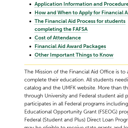
Application Information and Procedur
How and When to Apply for Financial A
The Financial Aid Process for students
completing the FAFSA
Cost of Attendance
Financial Aid Award Packages
Other Important Things to Know
The Mission of the Financial Aid Office is to 
complete their education. All students needi
catalog and the UMFK website. More than th
through University and Federal student aid 
participates in all Federal programs includi
Educational Opportunity Grant (FSEOG) pro
Federal (Student and Plus) Direct Loan Progr
may be eligible to receive state grants and lo