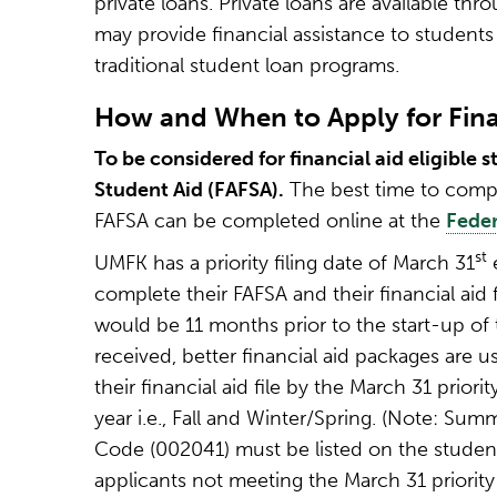
private loans. Private loans are available th
may provide financial assistance to student
traditional student loan programs.
How and When to Apply for Fina
To be considered for financial aid eligible
Student Aid (FAFSA).
The best time to compl
FAFSA can be completed online at the
Feder
st
UMFK has a priority filing date of March 31
e
complete their FAFSA and their financial aid f
would be 11 months prior to the start-up of t
received, better financial aid packages are 
their financial aid file by the March 31 prior
year i.e., Fall and Winter/Spring. (Note: Sum
Code (002041) must be listed on the student’
applicants not meeting the March 31 priority 