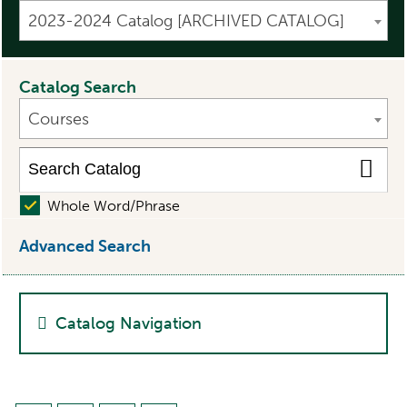
2023-2024 Catalog [ARCHIVED CATALOG]
Catalog Search
Courses
Whole Word/Phrase
Advanced Search
Catalog Navigation