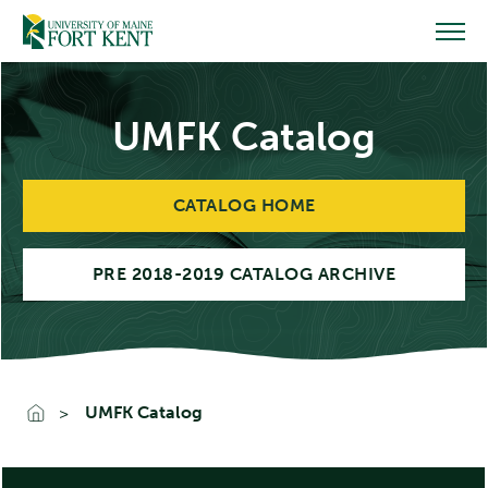
Skip
to
content
UMFK Catalog
CATALOG HOME
PRE 2018-2019 CATALOG ARCHIVE
UMFK Catalog