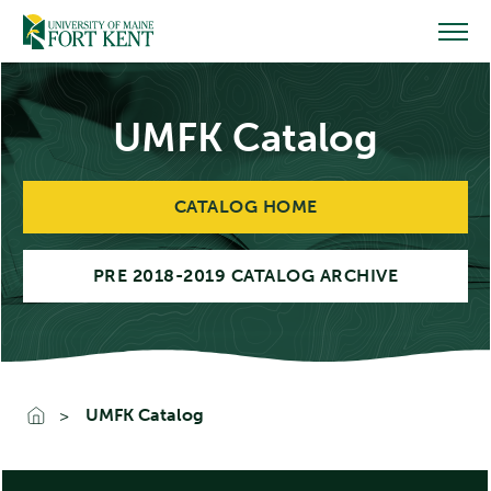
Skip
to
content
UMFK Catalog
CATALOG HOME
PRE 2018-2019 CATALOG ARCHIVE
UMFK Catalog