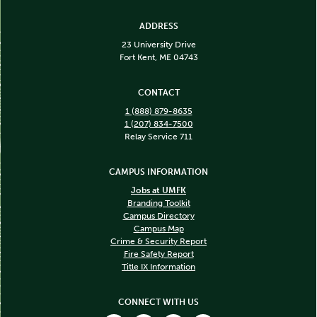
ADDRESS
23 University Drive
Fort Kent, ME 04743
CONTACT
1 (888) 879-8635
1 (207) 834-7500
Relay Service 711
CAMPUS INFORMATION
Jobs at UMFK
Branding Toolkit
Campus Directory
Campus Map
Crime & Security Report
Fire Safety Report
Title IX Information
CONNECT WITH US