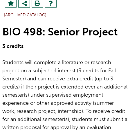
[ARCHIVED CATALOG]
BIO 498: Senior Project
3
credits
Students will complete a literature or research
project on a subject of interest (3 credits for Fall
Semester) and can receive extra credit (up to 3
credits) if their project is extended over an additional
semester(s) under supervised employment
experience or other approved activity (summer
work, research project, internship). To receive credit
for an additional semester(s), students must submit a
written proposal for approval by an evaluation