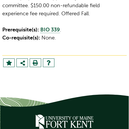
committee. $150.00 non-refundable field
experience fee required. Offered Fall.
Prerequisite(s):
BIO 339
.
Co-requisite(s):
None.