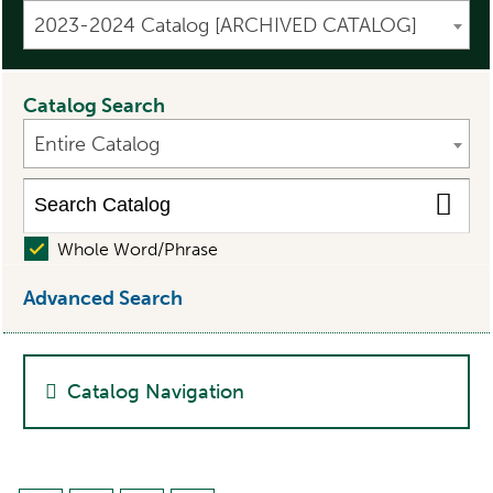
2023-2024 Catalog [ARCHIVED CATALOG]
Catalog Search
Entire Catalog
Whole Word/Phrase
Advanced Search
Catalog Navigation