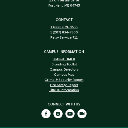
23 University Drive
Fort Kent, ME 04743
CONTACT
1 (888) 879-8635
1 (207) 834-7500
Relay Service 711
CAMPUS INFORMATION
Jobs at UMFK
Branding Toolkit
Campus Directory
Campus Map
Crime & Security Report
Fire Safety Report
Title IX Information
CONNECT WITH US