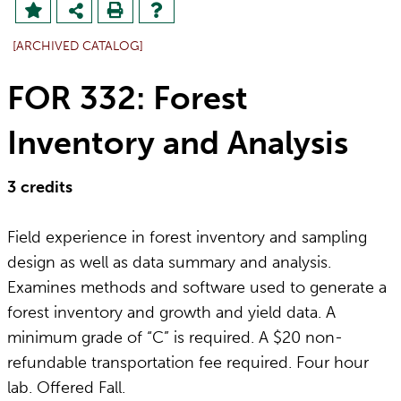
[ARCHIVED CATALOG]
FOR 332: Forest
Inventory and Analysis
3
credits
Field experience in forest inventory and sampling
design as well as data summary and analysis.
Examines methods and software used to generate a
forest inventory and growth and yield data. A
minimum grade of “C” is required. A $20 non-
refundable transportation fee required. Four hour
lab. Offered Fall.