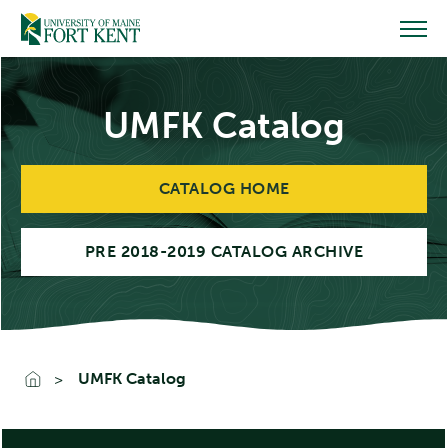
Skip
to
content
UMFK Catalog
CATALOG HOME
PRE 2018-2019 CATALOG ARCHIVE
UMFK Catalog