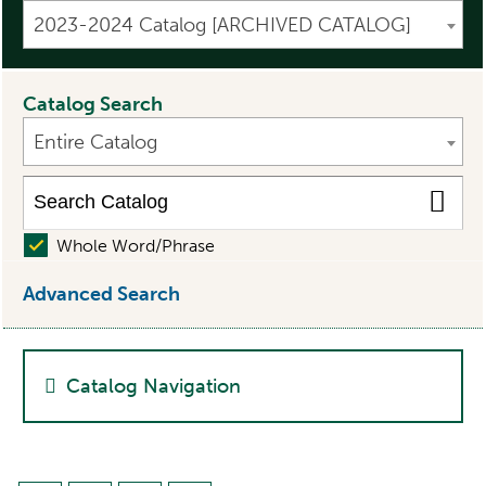
2023-2024 Catalog [ARCHIVED CATALOG]
Catalog Search
Entire Catalog
Whole Word/Phrase
Advanced Search
Catalog Navigation