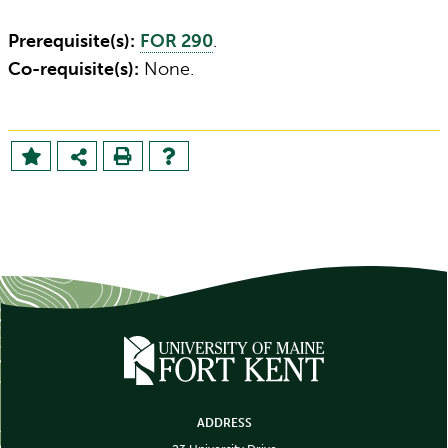
Prerequisite(s):
FOR 290
.
Co-requisite(s):
None.
ADDRESS