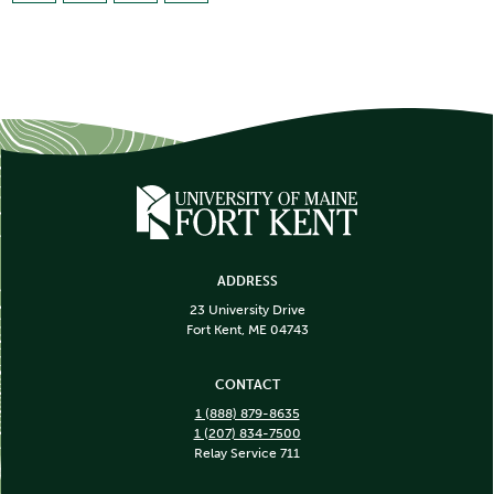
ADDRESS
23 University Drive
Fort Kent, ME 04743
CONTACT
1 (888) 879-8635
1 (207) 834-7500
Relay Service 711