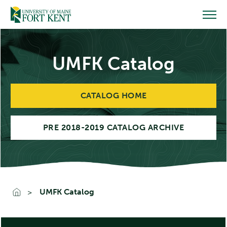
Skip
to
content
UMFK Catalog
CATALOG HOME
PRE 2018-2019 CATALOG ARCHIVE
UMFK Catalog