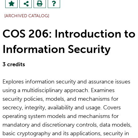
[ARCHIVED CATALOG]
COS 206: Introduction to
Information Security
3
credits
Explores information security and assurance issues
using a multidisciplinary approach. Examines
security policies, models, and mechanisms for
secrecy, integrity, availability and usage. Covers
operating system models and mechanisms for
mandatory and discretionary controls, data models,
basic cryptography and its applications, security in