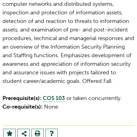
computer networks and distributed systems,
inspection and protection of information assets,
detection of and reaction to threats to information
assets, and examination of pre- and post-incident
procedures, technical and managerial responses and
an overview of the Information Security Planning
and Staffing functions. Emphasizes development of
awareness and appreciation of information security
and assurance issues with projects tailored to
student career/academic goals. Offered Fall.
Prerequisite(s):
COS 103
or taken concurrently.
Co-requisite(s):
None.