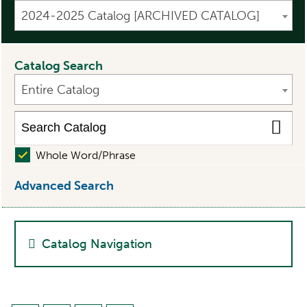
2024-2025 Catalog [ARCHIVED CATALOG]
Catalog Search
Entire Catalog
Whole Word/Phrase
Advanced Search
Catalog Navigation