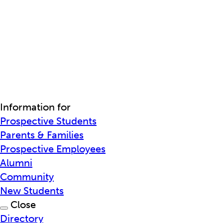
Information for
Prospective Students
Parents & Families
Prospective Employees
Alumni
Community
New Students
Close
Directory