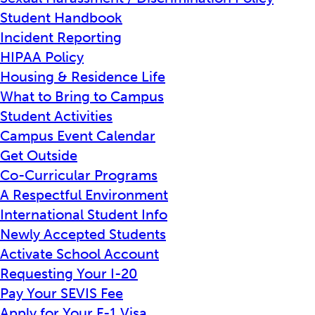
Student Handbook
Incident Reporting
HIPAA Policy
Housing & Residence Life
What to Bring to Campus
Student Activities
Campus Event Calendar
Get Outside
Co-Curricular Programs
A Respectful Environment
International Student Info
Newly Accepted Students
Activate School Account
Requesting Your I-20
Pay Your SEVIS Fee
Apply for Your F-1 Visa