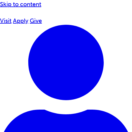
Skip to content
Visit
Apply
Give