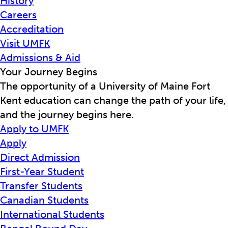
History
Careers
Accreditation
Visit UMFK
Admissions & Aid
Your Journey Begins
The opportunity of a University of Maine Fort
Kent education can change the path of your life,
and the journey begins here.
Apply to UMFK
Apply
Direct Admission
First-Year Student
Transfer Students
Canadian Students
International Students