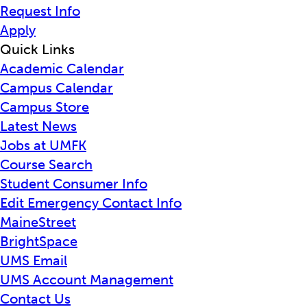
Request Info
Apply
Quick Links
Academic Calendar
Campus Calendar
Campus Store
Latest News
Jobs at UMFK
Course Search
Student Consumer Info
Edit Emergency Contact Info
MaineStreet
BrightSpace
UMS Email
UMS Account Management
Contact Us