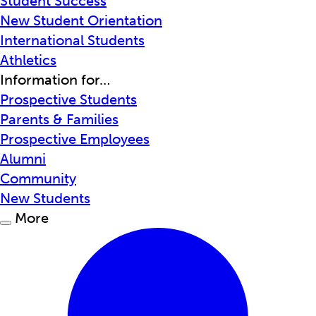
Student Success
New Student Orientation
International Students
Athletics
Information for…
Prospective Students
Parents & Families
Prospective Employees
Alumni
Community
New Students
More