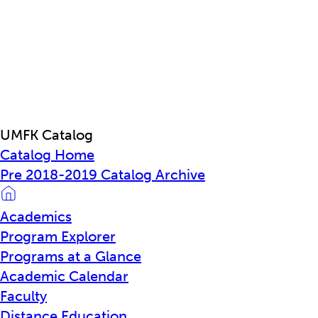
UMFK Catalog
Catalog Home
Pre 2018-2019 Catalog Archive
Academics
Program Explorer
Programs at a Glance
Academic Calendar
Faculty
Distance Education