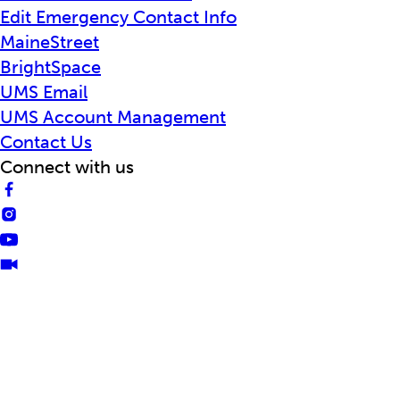
Edit Emergency Contact Info
MaineStreet
BrightSpace
UMS Email
UMS Account Management
Contact Us
Connect with us