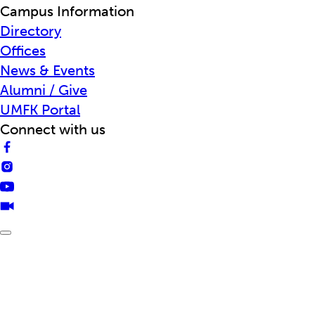
Campus Information
Directory
Offices
News & Events
Alumni / Give
UMFK Portal
Connect with us