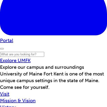
Portal
Explore UMFK
Explore our campus and surroundings
University of Maine Fort Kent is one of the most
unique campus settings in the state of Maine.
Come see for yourself.
Visit
Mission & Vision