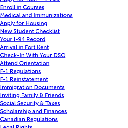
Enroll in Courses
Medical and Immunizations
Apply for Housing
New Student Checklist
Your I-94 Record
Arrival in Fort Kent
Check-In With Your DSO
Attend Orientation
F-1 Regulations
F-1 Reinstatement
Immigration Documents
Inviting Family & Friends
Social Security & Taxes
Scholarship and Finances
Canadian Regulations
Legal Rights