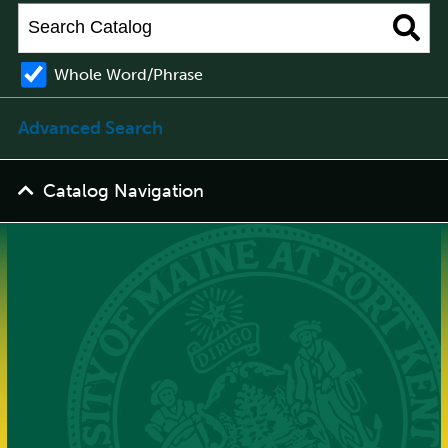
Whole Word/Phrase
Advanced Search
Catalog Navigation