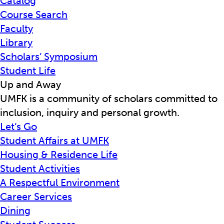
Catalog
Course Search
Faculty
Library
Scholars’ Symposium
Student Life
Up and Away
UMFK is a community of scholars committed to
inclusion, inquiry and personal growth.
Let’s Go
Student Affairs at UMFK
Housing & Residence Life
Student Activities
A Respectful Environment
Career Services
Dining