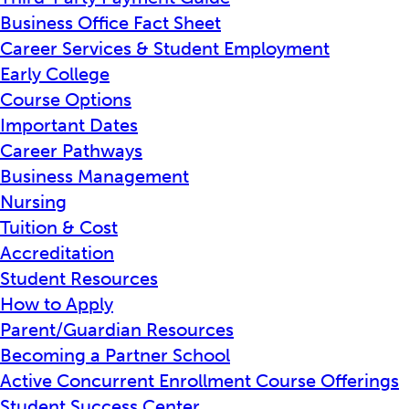
Business Office Fact Sheet
Career Services & Student Employment
Early College
Course Options
Important Dates
Career Pathways
Business Management
Nursing
Tuition & Cost
Accreditation
Student Resources
How to Apply
Parent/Guardian Resources
Becoming a Partner School
Active Concurrent Enrollment Course Offerings
Student Success Center