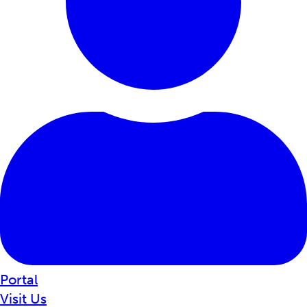
Portal
Visit Us