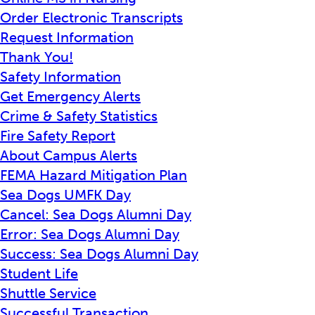
Order Electronic Transcripts
Request Information
Thank You!
Safety Information
Get Emergency Alerts
Crime & Safety Statistics
Fire Safety Report
About Campus Alerts
FEMA Hazard Mitigation Plan
Sea Dogs UMFK Day
Cancel: Sea Dogs Alumni Day
Error: Sea Dogs Alumni Day
Success: Sea Dogs Alumni Day
Student Life
Shuttle Service
Successful Transaction