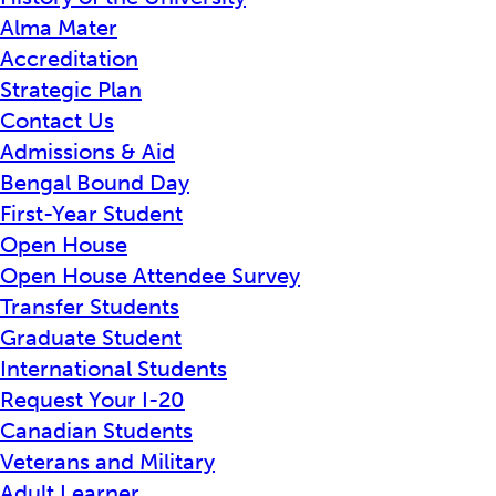
Alma Mater
Accreditation
Strategic Plan
Contact Us
Admissions & Aid
Bengal Bound Day
First-Year Student
Open House
Open House Attendee Survey
Transfer Students
Graduate Student
International Students
Request Your I-20
Canadian Students
Veterans and Military
Adult Learner