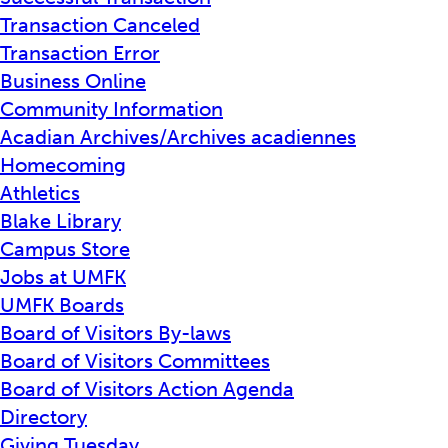
Transaction Canceled
Transaction Error
Business Online
Community Information
Acadian Archives/Archives acadiennes
Homecoming
Athletics
Blake Library
Campus Store
Jobs at UMFK
UMFK Boards
Board of Visitors By-laws
Board of Visitors Committees
Board of Visitors Action Agenda
Directory
Giving Tuesday