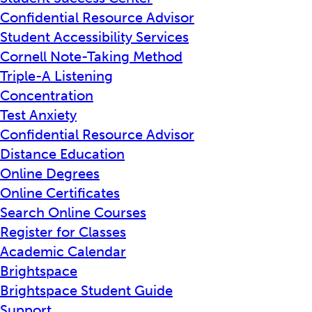
Confidential Resource Advisor
Student Accessibility Services
Cornell Note-Taking Method
Triple-A Listening
Concentration
Test Anxiety
Confidential Resource Advisor
Distance Education
Online Degrees
Online Certificates
Search Online Courses
Register for Classes
Academic Calendar
Brightspace
Brightspace Student Guide
Support