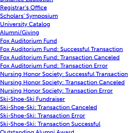
Registrar’s Office
Scholars’ Symposium
University Catalog
Alumni/Giving
Fox Auditorium Fund
Fox Auditorium Fund: Successful Transaction
Fox Auditorium Fund: Transaction Canceled
Fox Auditorium Fund: Transaction Error
Nursing Honor Society: Successful Transaction
Nursing Honor Society: Transaction Canceled
Nursing Honor Society: Transaction Error
Ski-Shoe-Ski Fundraiser
Ski-Shoe-Ski: Transaction Canceled
Ski-Shoe-Ski: Transaction Error
Ski-Shoe-Ski: Transaction Successful
Outstanding Alumni Award