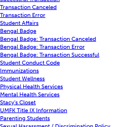
Transaction Canceled
Transaction Error
Student Affairs
Bengal Badge
Bengal Badge: Transaction Canceled
Bengal Badge: Transaction Error
Bengal Badge: Transaction Successful
Student Conduct Code
Immunizations
Student Wellness
Physical Health Services
Mental Health Services
Stacy’s Closet
UMFK Title IX Information
Parenting Students
Sexual Harassment / Discrimination Policy