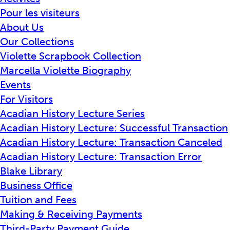
Pour les visiteurs
About Us
Our Collections
Violette Scrapbook Collection
Marcella Violette Biography
Events
For Visitors
Acadian History Lecture Series
Acadian History Lecture: Successful Transaction
Acadian History Lecture: Transaction Canceled
Acadian History Lecture: Transaction Error
Blake Library
Business Office
Tuition and Fees
Making & Receiving Payments
Third-Party Payment Guide