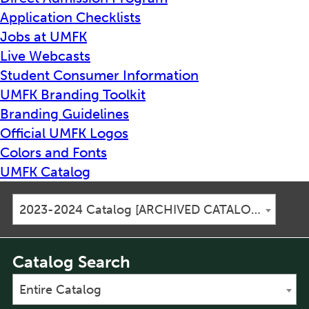
Application Checklists
Jobs at UMFK
Live Webcasts
Student Consumer Information
UMFK Branding Toolkit
Branding Guidelines
Official UMFK Logos
Colors and Fonts
UMFK Catalog
2023-2024 Catalog [ARCHIVED CATALOG]
Catalog Search
Entire Catalog