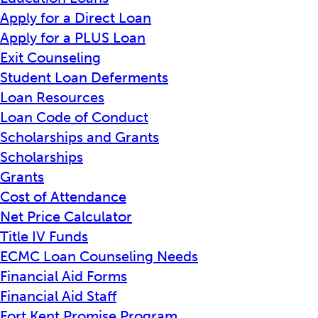
Apply for a Direct Loan
Apply for a PLUS Loan
Exit Counseling
Student Loan Deferments
Loan Resources
Loan Code of Conduct
Scholarships and Grants
Scholarships
Grants
Cost of Attendance
Net Price Calculator
Title IV Funds
ECMC Loan Counseling Needs
Financial Aid Forms
Financial Aid Staff
Fort Kent Promise Program