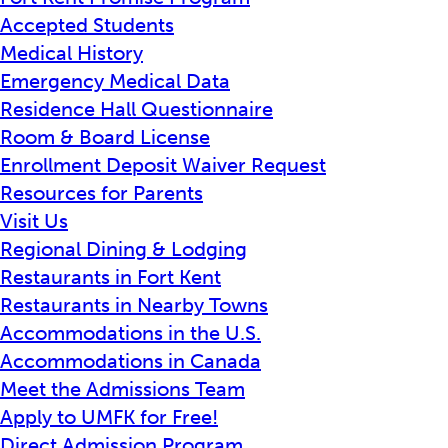
Accepted Students
Medical History
Emergency Medical Data
Residence Hall Questionnaire
Room & Board License
Enrollment Deposit Waiver Request
Resources for Parents
Visit Us
Regional Dining & Lodging
Restaurants in Fort Kent
Restaurants in Nearby Towns
Accommodations in the U.S.
Accommodations in Canada
Meet the Admissions Team
Apply to UMFK for Free!
Direct Admission Program