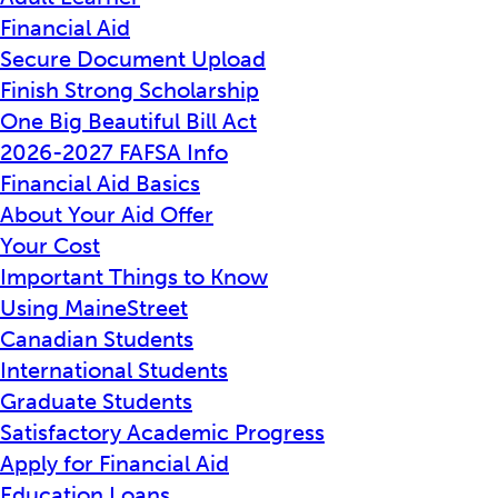
Financial Aid
Secure Document Upload
Finish Strong Scholarship
One Big Beautiful Bill Act
2026-2027 FAFSA Info
Financial Aid Basics
About Your Aid Offer
Your Cost
Important Things to Know
Using MaineStreet
Canadian Students
International Students
Graduate Students
Satisfactory Academic Progress
Apply for Financial Aid
Education Loans