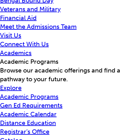
Bengal Bound Day
Veterans and Military
Financial Aid
Meet the Admissions Team
Visit Us
Connect With Us
Academics
Academic Programs
Browse our academic offerings and find a
pathway to your future.
Explore
Academic Programs
Gen Ed Requirements
Academic Calendar
Distance Education
Registrar’s Office