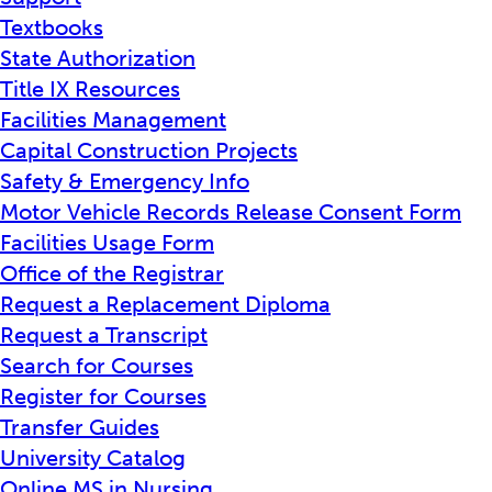
Textbooks
State Authorization
Title IX Resources
Facilities Management
Capital Construction Projects
Safety & Emergency Info
Motor Vehicle Records Release Consent Form
Facilities Usage Form
Office of the Registrar
Request a Replacement Diploma
Request a Transcript
Search for Courses
Register for Courses
Transfer Guides
University Catalog
Online MS in Nursing