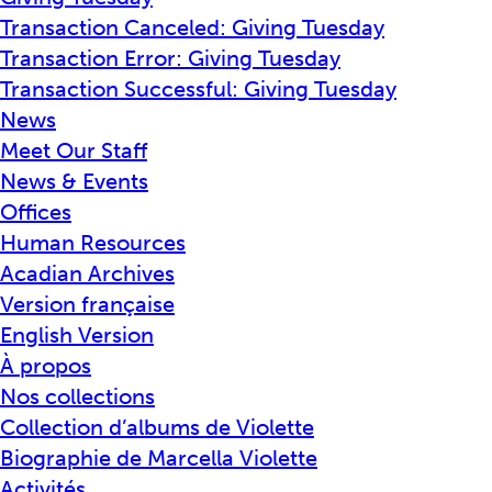
Transaction Canceled: Giving Tuesday
Transaction Error: Giving Tuesday
Transaction Successful: Giving Tuesday
News
Meet Our Staff
News & Events
Offices
Human Resources
Acadian Archives
Version française
English Version
À propos
Nos collections
Collection d’albums de Violette
Biographie de Marcella Violette
Activités