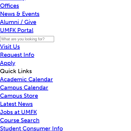
Offices
News & Events
Alumni / Give
UMFK Portal
Visit Us
Request Info
Apply
Quick Links
Academic Calendar
Campus Calendar
Campus Store
Latest News
Jobs at UMFK
Course Search
Student Consumer Info