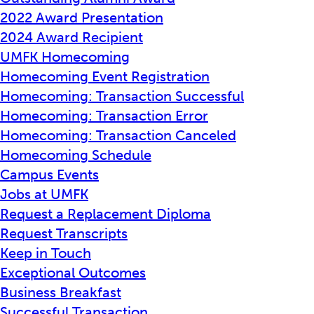
2022 Award Presentation
2024 Award Recipient
UMFK Homecoming
Homecoming Event Registration
Homecoming: Transaction Successful
Homecoming: Transaction Error
Homecoming: Transaction Canceled
Homecoming Schedule
Campus Events
Jobs at UMFK
Request a Replacement Diploma
Request Transcripts
Keep in Touch
Exceptional Outcomes
Business Breakfast
Successful Transaction