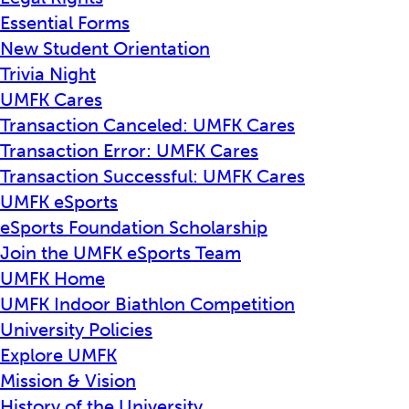
Essential Forms
New Student Orientation
Trivia Night
UMFK Cares
Transaction Canceled: UMFK Cares
Transaction Error: UMFK Cares
Transaction Successful: UMFK Cares
UMFK eSports
eSports Foundation Scholarship
Join the UMFK eSports Team
UMFK Home
UMFK Indoor Biathlon Competition
University Policies
Explore UMFK
Mission & Vision
History of the University