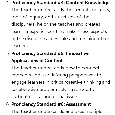
Proficiency Standard #4: Content Knowledge
The teacher understands the central concepts,
tools of inquiry, and structures of the
discipline(s) he or she teaches and creates
learning experiences that make these aspects
of the discipline accessible and meaningful for
learners.
Proficiency Standard #5: Innovative
Applications of Content
The teacher understands how to connect
concepts and use differing perspectives to
engage learners in critical/creative thinking and
collaborative problem solving related to
authentic local and global issues.
Proficiency Standard #6: Assessment
The teacher understands and uses multiple