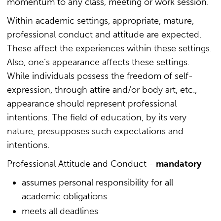
momentum to any class, meeting or work session.
Within academic settings, appropriate, mature,
professional conduct and attitude are expected.
These affect the experiences within these settings.
Also, one’s appearance affects these settings.
While individuals possess the freedom of self-
expression, through attire and/or body art, etc.,
appearance should represent professional
intentions. The field of education, by its very
nature, presupposes such expectations and
intentions.
Professional Attitude and Conduct -
mandatory
assumes personal responsibility for all
academic obligations
meets all deadlines