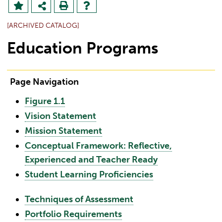
[ARCHIVED CATALOG]
Education Programs
Page Navigation
Figure 1.1
Vision Statement
Mission Statement
Conceptual Framework: Reflective,
Experienced and Teacher Ready
Student Learning Proficiencies
Techniques of Assessment
Portfolio Requirements