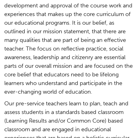
development and approval of the course work and
experiences that makes up the core curriculum of
our educational programs. It is our belief, as
outlined in our mission statement, that there are
many qualities that are part of being an effective
teacher. The focus on reflective practice, social
awareness, leadership and citizenry are essential
parts of our overall mission and are focused on the
core belief that educators need to be lifelong
learners who understand and participate in the
ever-changing world of education.
Our pre-service teachers learn to plan, teach and
assess students in a standards based classroom
(Learning Results and/or Common Core) based
classroom and are engaged in educational