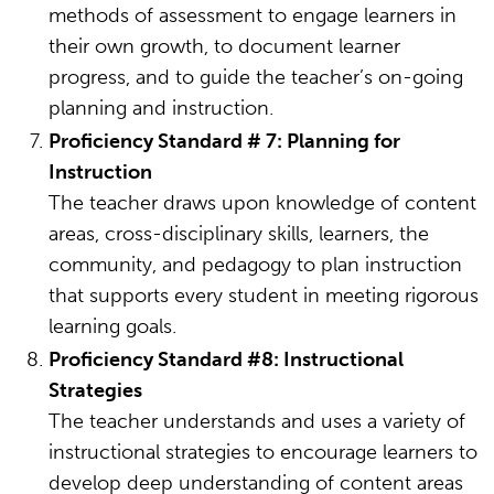
methods of assessment to engage learners in
their own growth, to document learner
progress, and to guide the teacher’s on-going
planning and instruction.
Proficiency Standard # 7: Planning for
Instruction
The teacher draws upon knowledge of content
areas, cross-disciplinary skills, learners, the
community, and pedagogy to plan instruction
that supports every student in meeting rigorous
learning goals.
Proficiency Standard #8: Instructional
Strategies
The teacher understands and uses a variety of
instructional strategies to encourage learners to
develop deep understanding of content areas