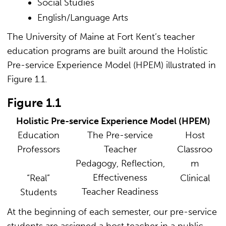
Social Studies
English/Language Arts
The University of Maine at Fort Kent’s teacher
education programs are built around the Holistic
Pre-service Experience Model (HPEM) illustrated in
Figure 1.1.
Figure 1.1
Holistic Pre-service Experience Model (HPEM)
Education
The Pre-service
Host
Professors
Teacher
Classroo
Pedagogy, Reflection,
m
Effectiveness
“Real”
Clinical
Teacher Readiness
Students
At the beginning of each semester, our pre-service