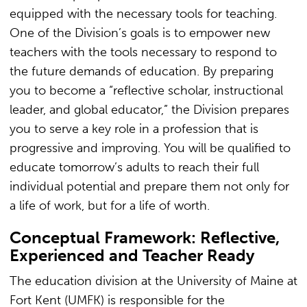
equipped with the necessary tools for teaching.
One of the Division’s goals is to empower new
teachers with the tools necessary to respond to
the future demands of education. By preparing
you to become a “reflective scholar, instructional
leader, and global educator,” the Division prepares
you to serve a key role in a profession that is
progressive and improving. You will be qualified to
educate tomorrow’s adults to reach their full
individual potential and prepare them not only for
a life of work, but for a life of worth.
Conceptual Framework: Reflective,
Experienced and Teacher Ready
The education division at the University of Maine at
Fort Kent (UMFK) is responsible for the