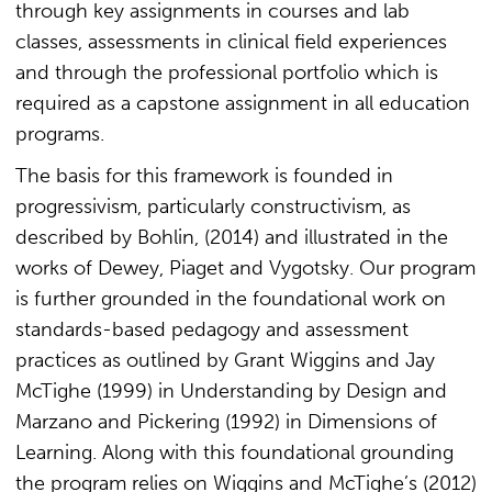
through key assignments in courses and lab
classes, assessments in clinical field experiences
and through the professional portfolio which is
required as a capstone assignment in all education
programs.
The basis for this framework is founded in
progressivism, particularly constructivism, as
described by Bohlin, (2014) and illustrated in the
works of Dewey, Piaget and Vygotsky. Our program
is further grounded in the foundational work on
standards-based pedagogy and assessment
practices as outlined by Grant Wiggins and Jay
McTighe (1999) in Understanding by Design and
Marzano and Pickering (1992) in Dimensions of
Learning. Along with this foundational grounding
the program relies on Wiggins and McTighe’s (2012)