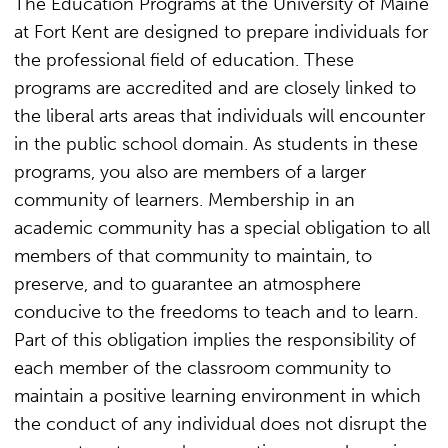
The Education Programs at the University of Maine
at Fort Kent are designed to prepare individuals for
the professional field of education. These
programs are accredited and are closely linked to
the liberal arts areas that individuals will encounter
in the public school domain. As students in these
programs, you also are members of a larger
community of learners. Membership in an
academic community has a special obligation to all
members of that community to maintain, to
preserve, and to guarantee an atmosphere
conducive to the freedoms to teach and to learn.
Part of this obligation implies the responsibility of
each member of the classroom community to
maintain a positive learning environment in which
the conduct of any individual does not disrupt the