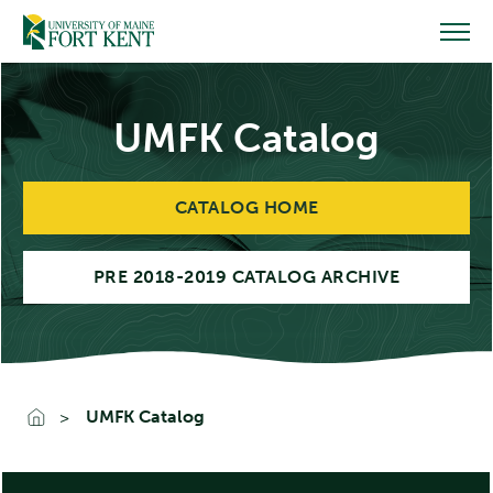
Skip
to
content
UMFK Catalog
CATALOG HOME
PRE 2018-2019 CATALOG ARCHIVE
UMFK Catalog