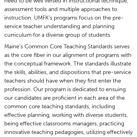
need to be well versed in instructional technique,
assessment tools and multiple approaches to
instruction. UMFK’s programs focus on the pre-
service teacher understanding and planning
curriculum for a diverse group of students.
Maine’s Common Core Teaching Standards serves
as the core fiber in our alignment of programs with
the conceptual framework. The standards illustrate
the skills, abilities, and dispositions that pre-service
teachers should have when they first enter the
profession. Our program is dedicated to ensuing
our candidates are proficient in each area of the
common core teaching standards, including
effective planning, working with diverse students,
being effective classrooms managers, practicing
innovative teaching pedagogies, utilizing effectively