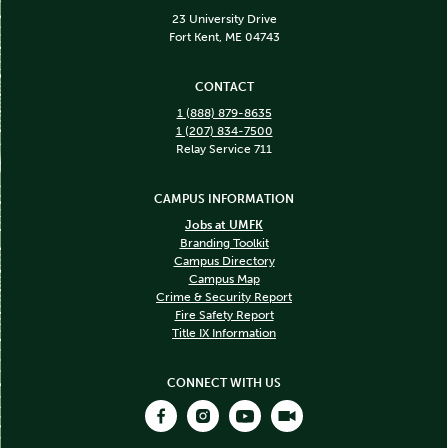
23 University Drive
Fort Kent, ME 04743
CONTACT
1 (888) 879-8635
1 (207) 834-7500
Relay Service 711
CAMPUS INFORMATION
Jobs at UMFK
Branding Toolkit
Campus Directory
Campus Map
Crime & Security Report
Fire Safety Report
Title IX Information
CONNECT WITH US