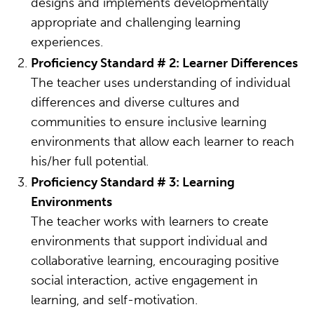
designs and implements developmentally
appropriate and challenging learning
experiences.
Proficiency Standard # 2: Learner Differences
The teacher uses understanding of individual
differences and diverse cultures and
communities to ensure inclusive learning
environments that allow each learner to reach
his/her full potential.
Proficiency Standard # 3: Learning
Environments
The teacher works with learners to create
environments that support individual and
collaborative learning, encouraging positive
social interaction, active engagement in
learning, and self-motivation.