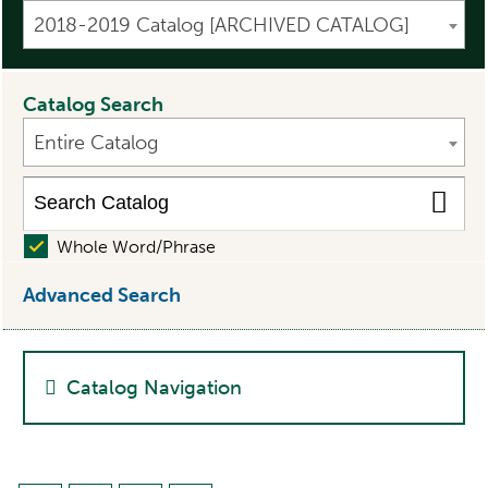
2018-2019 Catalog [ARCHIVED CATALOG]
Catalog Search
Entire Catalog
Whole Word/Phrase
Advanced Search
Catalog Navigation