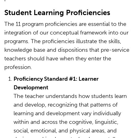
Student Learning Proficiencies
The 11 program proficiencies are essential to the
integration of our conceptual framework into our
programs. The proficiencies illustrate the skills,
knowledge base and dispositions that pre-service
teachers should have when they enter the
profession.
Proficiency Standard #1: Learner
Development
The teacher understands how students learn
and develop, recognizing that patterns of
learning and development vary individually
within and across the cognitive, linguistic,
social, emotional, and physical areas, and