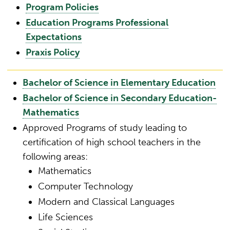
Program Policies
Education Programs Professional
Expectations
Praxis Policy
Bachelor of Science in Elementary Education
Bachelor of Science in Secondary Education-
Mathematics
Approved Programs of study leading to
certification of high school teachers in the
following areas:
Mathematics
Computer Technology
Modern and Classical Languages
Life Sciences