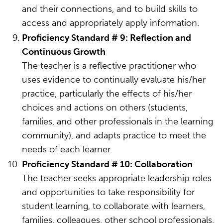
and their connections, and to build skills to
access and appropriately apply information.
Proficiency Standard # 9: Reflection and
Continuous Growth
The teacher is a reflective practitioner who
uses evidence to continually evaluate his/her
practice, particularly the effects of his/her
choices and actions on others (students,
families, and other professionals in the learning
community), and adapts practice to meet the
needs of each learner.
Proficiency Standard # 10: Collaboration
The teacher seeks appropriate leadership roles
and opportunities to take responsibility for
student learning, to collaborate with learners,
families, colleagues, other school professionals,