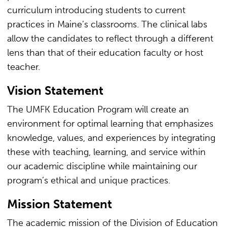
curriculum introducing students to current
practices in Maine’s classrooms. The clinical labs
allow the candidates to reflect through a different
lens than that of their education faculty or host
teacher.
Vision Statement
The UMFK Education Program will create an
environment for optimal learning that emphasizes
knowledge, values, and experiences by integrating
these with teaching, learning, and service within
our academic discipline while maintaining our
program’s ethical and unique practices.
Mission Statement
The academic mission of the Division of Education