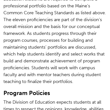
professional portfolio based on the Maine’s
Common Core Teaching Standards as listed above.
The eleven proficiencies are part of the division’s
overall mission and the basis for our conceptual
framework. As students progress through their
program courses, processes for building and
maintaining students’ portfolios are discussed,
which help students identify and select works that
build and demonstrate achievement of program
proficiencies. Students will work with campus
faculty and with mentor teachers during student
teaching to finalize their portfolios.
Program Policies
The Division of Education expects students at all
times to respect the opinions, knowledge, abilities