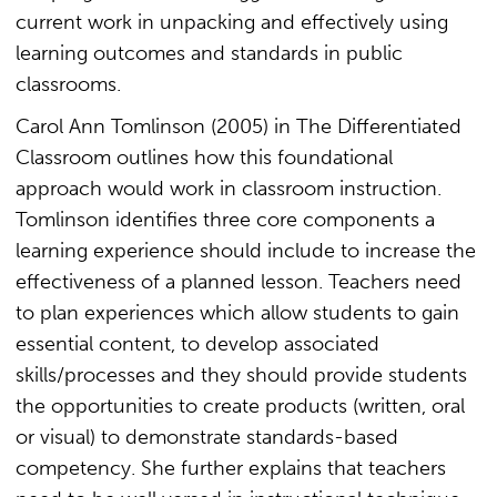
current work in unpacking and effectively using
learning outcomes and standards in public
classrooms.
Carol Ann Tomlinson (2005) in The Differentiated
Classroom outlines how this foundational
approach would work in classroom instruction.
Tomlinson identifies three core components a
learning experience should include to increase the
effectiveness of a planned lesson. Teachers need
to plan experiences which allow students to gain
essential content, to develop associated
skills/processes and they should provide students
the opportunities to create products (written, oral
or visual) to demonstrate standards-based
competency. She further explains that teachers