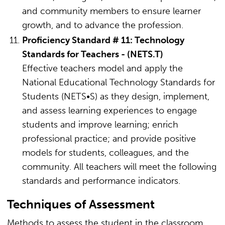
and community members to ensure learner
growth, and to advance the profession.
Proficiency Standard # 11: Technology
Standards for Teachers - (NETS.T)
Effective teachers model and apply the
National Educational Technology Standards for
Students (NETS•S) as they design, implement,
and assess learning experiences to engage
students and improve learning; enrich
professional practice; and provide positive
models for students, colleagues, and the
community. All teachers will meet the following
standards and performance indicators.
Techniques of Assessment
Methods to assess the student in the classroom