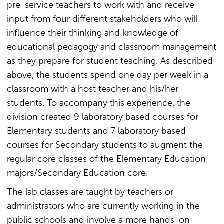
pre-service teachers to work with and receive
input from four different stakeholders who will
influence their thinking and knowledge of
educational pedagogy and classroom management
as they prepare for student teaching. As described
above, the students spend one day per week in a
classroom with a host teacher and his/her
students. To accompany this experience, the
division created 9 laboratory based courses for
Elementary students and 7 laboratory based
courses for Secondary students to augment the
regular core classes of the Elementary Education
majors/Secondary Education core.
The lab classes are taught by teachers or
administrators who are currently working in the
public schools and involve a more hands-on