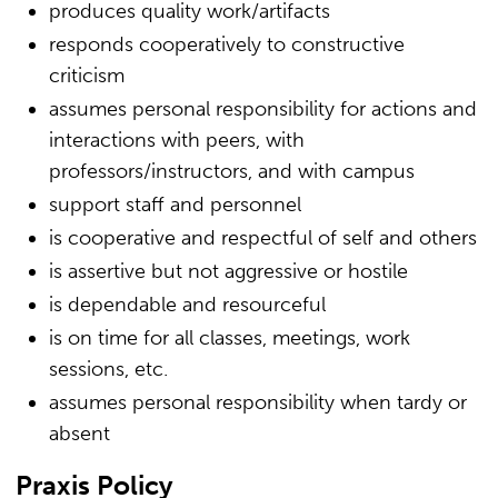
produces quality work/artifacts
responds cooperatively to constructive
criticism
assumes personal responsibility for actions and
interactions with peers, with
professors/instructors, and with campus
support staff and personnel
is cooperative and respectful of self and others
is assertive but not aggressive or hostile
is dependable and resourceful
is on time for all classes, meetings, work
sessions, etc.
assumes personal responsibility when tardy or
absent
Praxis Policy