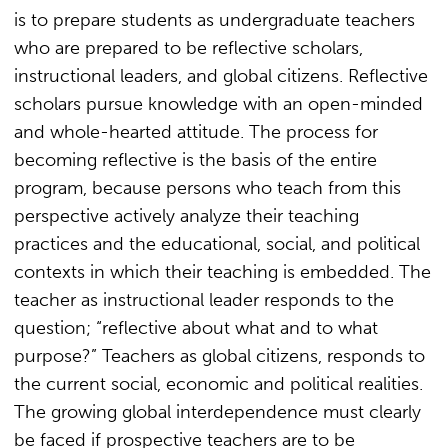
is to prepare students as undergraduate teachers
who are prepared to be reflective scholars,
instructional leaders, and global citizens. Reflective
scholars pursue knowledge with an open-minded
and whole-hearted attitude. The process for
becoming reflective is the basis of the entire
program, because persons who teach from this
perspective actively analyze their teaching
practices and the educational, social, and political
contexts in which their teaching is embedded. The
teacher as instructional leader responds to the
question; “reflective about what and to what
purpose?” Teachers as global citizens, responds to
the current social, economic and political realities.
The growing global interdependence must clearly
be faced if prospective teachers are to be