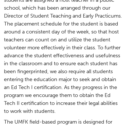
students are assigned a host teacher in a public
school, which has been arranged through our
Director of Student Teaching and Early Practicums.
The placement schedule for the student is based
around a consistent day of the week, so that host
teachers can count on and utilize the student
volunteer more effectively in their class. To further
advance the student effectiveness and usefulness
in the classroom and to ensure each student has
been fingerprinted, we also require all students
entering the education major to seek and obtain
an Ed Tech I certification. As they progress in the
program we encourage them to obtain the Ed
Tech II certification to increase their legal abilities
to work with students.
The UMFK field-based program is designed for