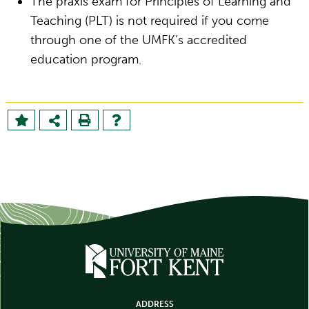
The praxis exam for Principles of Learning and
Teaching (PLT) is not required if you come
through one of the UMFK’s accredited
education program.
ADDRESS