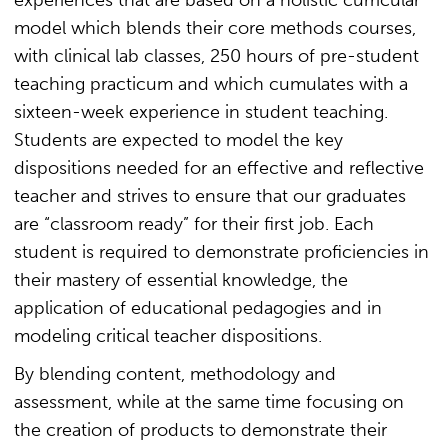
experiences that are based on a holistic curricular
model which blends their core methods courses,
with clinical lab classes, 250 hours of pre-student
teaching practicum and which cumulates with a
sixteen-week experience in student teaching.
Students are expected to model the key
dispositions needed for an effective and reflective
teacher and strives to ensure that our graduates
are “classroom ready” for their first job. Each
student is required to demonstrate proficiencies in
their mastery of essential knowledge, the
application of educational pedagogies and in
modeling critical teacher dispositions.
By blending content, methodology and
assessment, while at the same time focusing on
the creation of products to demonstrate their