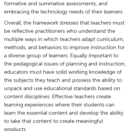
formative and summative assessments, and
embracing the technology needs of their learners.
Overall, the framework stresses that teachers must
be reflective practitioners who understand the
multiple ways in which teachers adapt curriculum,
methods, and behaviors to improve instruction for
a diverse group of learners. Equally important to
the pedagogical issues of planning and instruction,
educators must have solid working knowledge of
the subjects they teach and possess the ability to
unpack and use educational standards based on
content disciplines. Effective teachers create
learning experiences where their students can
learn the essential content and develop the ability
to take that content to create meaningful
products.