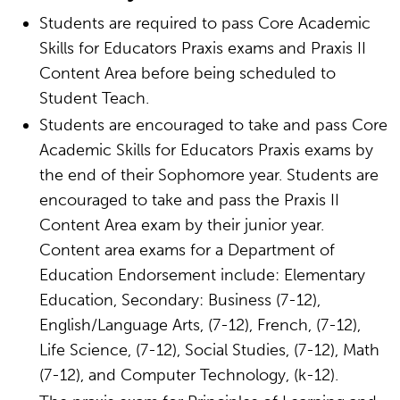
Students are required to pass Core Academic
Skills for Educators Praxis exams and Praxis II
Content Area before being scheduled to
Student Teach.
Students are encouraged to take and pass Core
Academic Skills for Educators Praxis exams by
the end of their Sophomore year. Students are
encouraged to take and pass the Praxis II
Content Area exam by their junior year.
Content area exams for a Department of
Education Endorsement include: Elementary
Education, Secondary: Business (7-12),
English/Language Arts, (7-12), French, (7-12),
Life Science, (7-12), Social Studies, (7-12), Math
(7-12), and Computer Technology, (k-12).