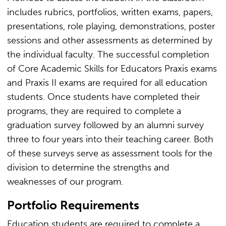
includes rubrics, portfolios, written exams, papers,
presentations, role playing, demonstrations, poster
sessions and other assessments as determined by
the individual faculty. The successful completion
of Core Academic Skills for Educators Praxis exams
and Praxis II exams are required for all education
students. Once students have completed their
programs, they are required to complete a
graduation survey followed by an alumni survey
three to four years into their teaching career. Both
of these surveys serve as assessment tools for the
division to determine the strengths and
weaknesses of our program.
Portfolio Requirements
Education students are required to complete a