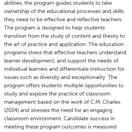
abilities, the program guides students to take
ownership of the educational processes and skills
they need to be effective and reflective teachers.
The program is designed to help students
transition from the study of content and theory to
the art of practice and application. The education
programs stress that effective teachers understand
learner development, and support the needs of
individual learners and differentiate instruction for
issues such as diversity and exceptionality. The
program offers students multiple opportunities to
study and explore the practice of classroom
management based on the work of C.M. Charles
(2014) and stresses the need for an engaging
classroom environment. Candidate success in
meeting these program outcomes is measured