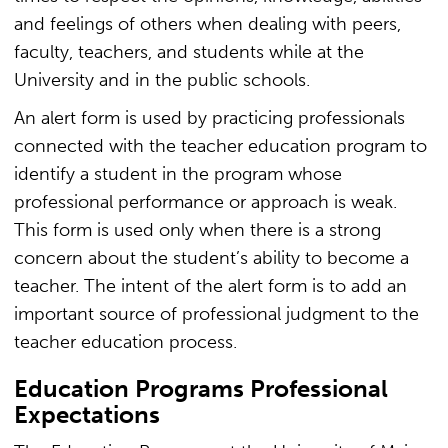
and feelings of others when dealing with peers,
faculty, teachers, and students while at the
University and in the public schools.
An alert form is used by practicing professionals
connected with the teacher education program to
identify a student in the program whose
professional performance or approach is weak.
This form is used only when there is a strong
concern about the student’s ability to become a
teacher. The intent of the alert form is to add an
important source of professional judgment to the
teacher education process.
Education Programs Professional
Expectations