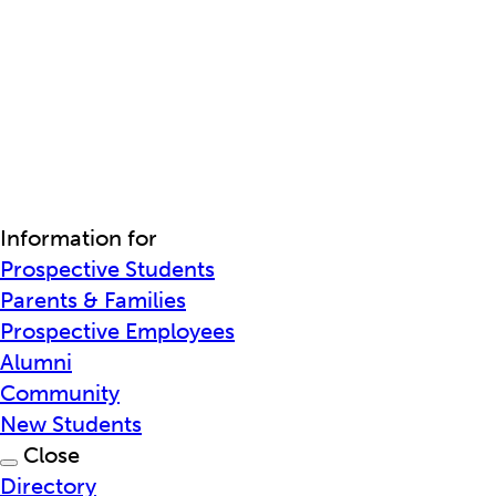
Information for
Prospective Students
Parents & Families
Prospective Employees
Alumni
Community
New Students
Close
Directory