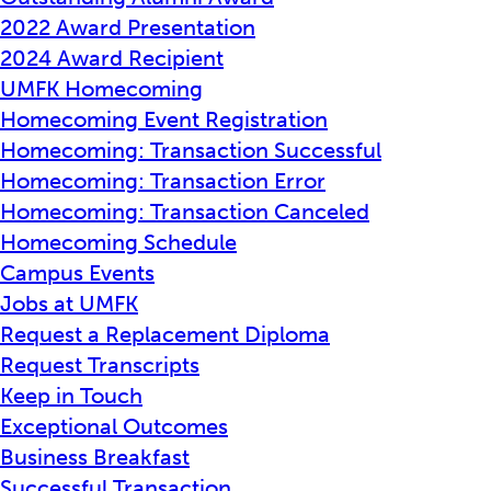
2022 Award Presentation
2024 Award Recipient
UMFK Homecoming
Homecoming Event Registration
Homecoming: Transaction Successful
Homecoming: Transaction Error
Homecoming: Transaction Canceled
Homecoming Schedule
Campus Events
Jobs at UMFK
Request a Replacement Diploma
Request Transcripts
Keep in Touch
Exceptional Outcomes
Business Breakfast
Successful Transaction