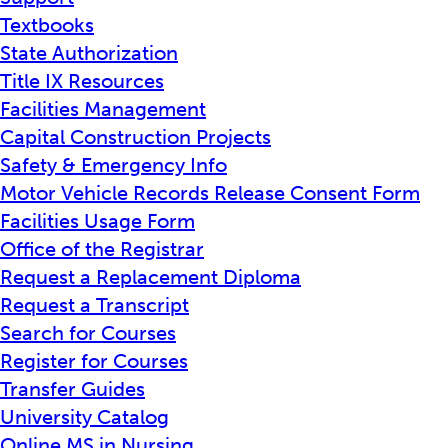
Textbooks
State Authorization
Title IX Resources
Facilities Management
Capital Construction Projects
Safety & Emergency Info
Motor Vehicle Records Release Consent Form
Facilities Usage Form
Office of the Registrar
Request a Replacement Diploma
Request a Transcript
Search for Courses
Register for Courses
Transfer Guides
University Catalog
Online MS in Nursing