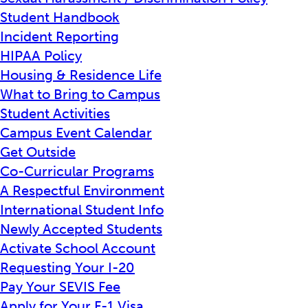
Student Handbook
Incident Reporting
HIPAA Policy
Housing & Residence Life
What to Bring to Campus
Student Activities
Campus Event Calendar
Get Outside
Co-Curricular Programs
A Respectful Environment
International Student Info
Newly Accepted Students
Activate School Account
Requesting Your I-20
Pay Your SEVIS Fee
Apply for Your F-1 Visa