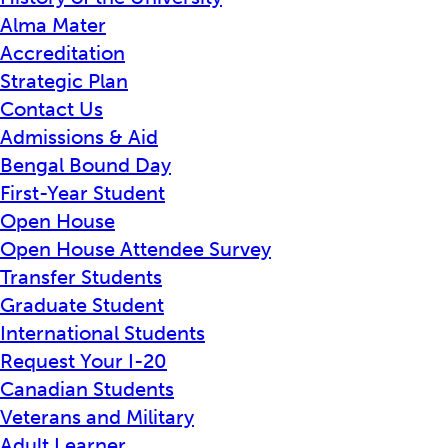
Alma Mater
Accreditation
Strategic Plan
Contact Us
Admissions & Aid
Bengal Bound Day
First-Year Student
Open House
Open House Attendee Survey
Transfer Students
Graduate Student
International Students
Request Your I-20
Canadian Students
Veterans and Military
Adult Learner