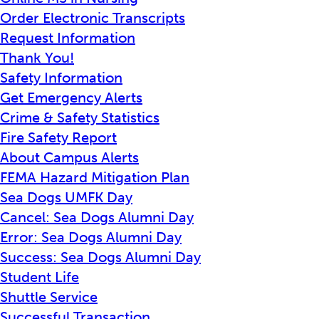
Order Electronic Transcripts
Request Information
Thank You!
Safety Information
Get Emergency Alerts
Crime & Safety Statistics
Fire Safety Report
About Campus Alerts
FEMA Hazard Mitigation Plan
Sea Dogs UMFK Day
Cancel: Sea Dogs Alumni Day
Error: Sea Dogs Alumni Day
Success: Sea Dogs Alumni Day
Student Life
Shuttle Service
Successful Transaction