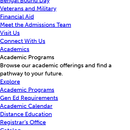
Bengal Bound Day
Veterans and Military
Financial Aid
Meet the Admissions Team
Visit Us
Connect With Us
Academics
Academic Programs
Browse our academic offerings and find a
pathway to your future.
Explore
Academic Programs
Gen Ed Requirements
Academic Calendar
Distance Education
Registrar’s Office