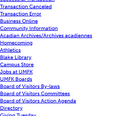
Transaction Canceled
Transaction Error
Business Online
Community Information
Acadian Archives/Archives acadiennes
Homecoming
Athletics
Blake Library
Campus Store
Jobs at UMFK
UMFK Boards
Board of Visitors By-laws
Board of Visitors Committees
Board of Visitors Action Agenda
Directory
Giving Tuesday