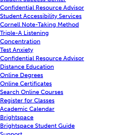
Confidential Resource Advisor
Student Accessibility Services
Cornell Note-Taking Method
Triple-A Listening
Concentration
Test Anxiety
Confidential Resource Advisor
Distance Education
Online Degrees
Online Certificates
Search Online Courses
Register for Classes
Academic Calendar
Brightspace
Brightspace Student Guide
Support