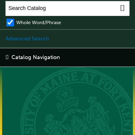
Whole Word/Phrase
Advanced Search
Catalog Navigation