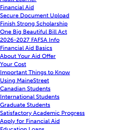
Financial Aid
Secure Document Upload
Finish Strong Scholarship
One Big Beautiful Bill Act
2026-2027 FAFSA Info
Financial Aid Basics
About Your Aid Offer
Your Cost
Important Things to Know
Using MaineStreet
Canadian Students
International Students
Graduate Students
Satisfactory Academic Progress
Apply for Financial Aid
Education Loans