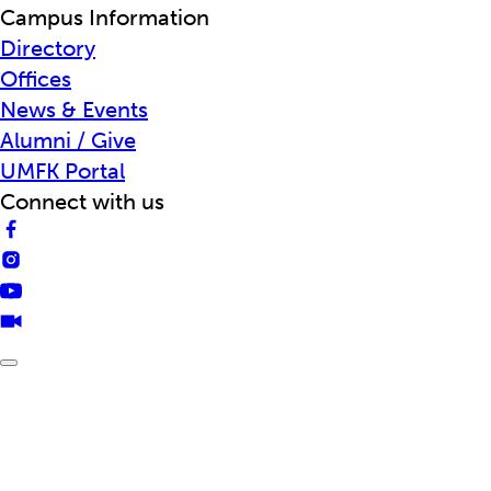
Campus Information
Directory
Offices
News & Events
Alumni / Give
UMFK Portal
Connect with us