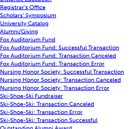
Registrar’s Office
Scholars’ Symposium
University Catalog
Alumni/Giving
Fox Auditorium Fund
Fox Auditorium Fund: Successful Transaction
Fox Auditorium Fund: Transaction Canceled
Fox Auditorium Fund: Transaction Error
Nursing Honor Society: Successful Transaction
Nursing Honor Society: Transaction Canceled
Nursing Honor Society: Transaction Error
Ski-Shoe-Ski Fundraiser
Ski-Shoe-Ski: Transaction Canceled
Ski-Shoe-Ski: Transaction Error
Ski-Shoe-Ski: Transaction Successful
Outstanding Alumni Award