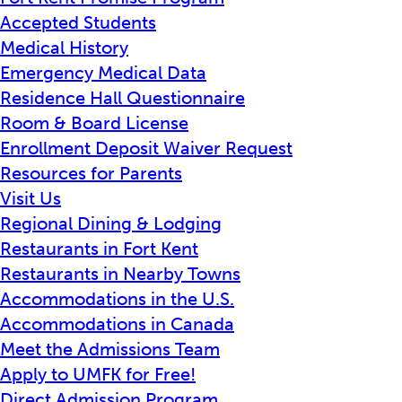
Accepted Students
Medical History
Emergency Medical Data
Residence Hall Questionnaire
Room & Board License
Enrollment Deposit Waiver Request
Resources for Parents
Visit Us
Regional Dining & Lodging
Restaurants in Fort Kent
Restaurants in Nearby Towns
Accommodations in the U.S.
Accommodations in Canada
Meet the Admissions Team
Apply to UMFK for Free!
Direct Admission Program