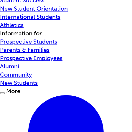
Student Success
New Student Orientation
International Students
Athletics
Information for…
Prospective Students
Parents & Families
Prospective Employees
Alumni
Community
New Students
More