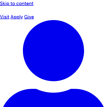
Skip to content
Visit
Apply
Give