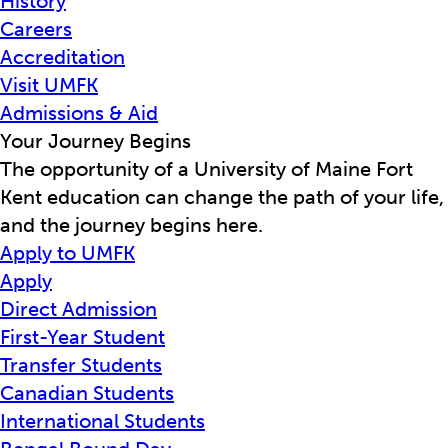
History
Careers
Accreditation
Visit UMFK
Admissions & Aid
Your Journey Begins
The opportunity of a University of Maine Fort
Kent education can change the path of your life,
and the journey begins here.
Apply to UMFK
Apply
Direct Admission
First-Year Student
Transfer Students
Canadian Students
International Students