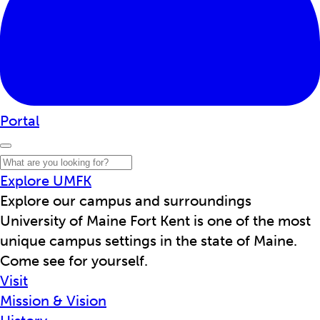
Portal
Explore UMFK
Explore our campus and surroundings
University of Maine Fort Kent is one of the most
unique campus settings in the state of Maine.
Come see for yourself.
Visit
Mission & Vision