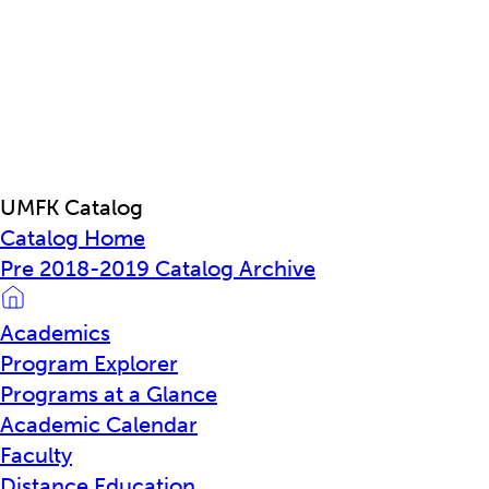
UMFK Catalog
Catalog Home
Pre 2018-2019 Catalog Archive
Academics
Program Explorer
Programs at a Glance
Academic Calendar
Faculty
Distance Education