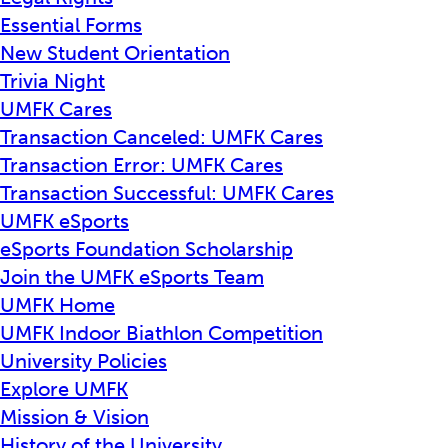
Essential Forms
New Student Orientation
Trivia Night
UMFK Cares
Transaction Canceled: UMFK Cares
Transaction Error: UMFK Cares
Transaction Successful: UMFK Cares
UMFK eSports
eSports Foundation Scholarship
Join the UMFK eSports Team
UMFK Home
UMFK Indoor Biathlon Competition
University Policies
Explore UMFK
Mission & Vision
History of the University