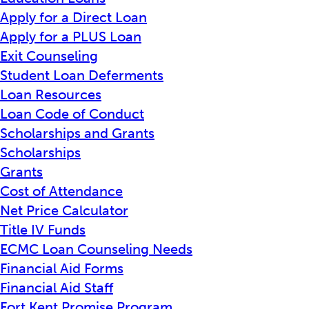
Apply for a Direct Loan
Apply for a PLUS Loan
Exit Counseling
Student Loan Deferments
Loan Resources
Loan Code of Conduct
Scholarships and Grants
Scholarships
Grants
Cost of Attendance
Net Price Calculator
Title IV Funds
ECMC Loan Counseling Needs
Financial Aid Forms
Financial Aid Staff
Fort Kent Promise Program