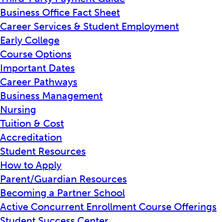
Business Office Fact Sheet
Career Services & Student Employment
Early College
Course Options
Important Dates
Career Pathways
Business Management
Nursing
Tuition & Cost
Accreditation
Student Resources
How to Apply
Parent/Guardian Resources
Becoming a Partner School
Active Concurrent Enrollment Course Offerings
Student Success Center