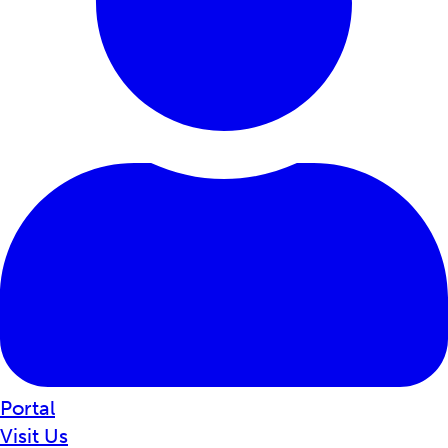
Portal
Visit Us