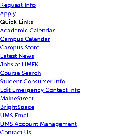
Request Info
Apply
Quick Links
Academic Calendar
Campus Calendar
Campus Store
Latest News
Jobs at UMFK
Course Search
Student Consumer Info
Edit Emergency Contact Info
MaineStreet
BrightSpace
UMS Email
UMS Account Management
Contact Us