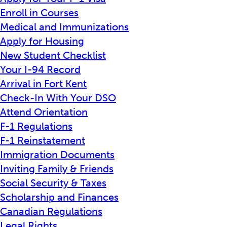
Enroll in Courses
Medical and Immunizations
Apply for Housing
New Student Checklist
Your I-94 Record
Arrival in Fort Kent
Check-In With Your DSO
Attend Orientation
F-1 Regulations
F-1 Reinstatement
Immigration Documents
Inviting Family & Friends
Social Security & Taxes
Scholarship and Finances
Canadian Regulations
Legal Rights