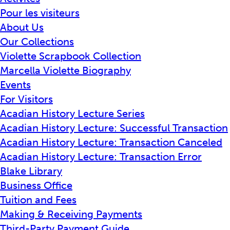
Pour les visiteurs
About Us
Our Collections
Violette Scrapbook Collection
Marcella Violette Biography
Events
For Visitors
Acadian History Lecture Series
Acadian History Lecture: Successful Transaction
Acadian History Lecture: Transaction Canceled
Acadian History Lecture: Transaction Error
Blake Library
Business Office
Tuition and Fees
Making & Receiving Payments
Third-Party Payment Guide