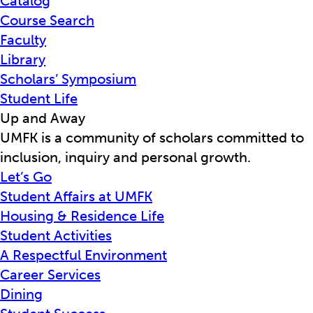
Catalog
Course Search
Faculty
Library
Scholars’ Symposium
Student Life
Up and Away
UMFK is a community of scholars committed to
inclusion, inquiry and personal growth.
Let’s Go
Student Affairs at UMFK
Housing & Residence Life
Student Activities
A Respectful Environment
Career Services
Dining