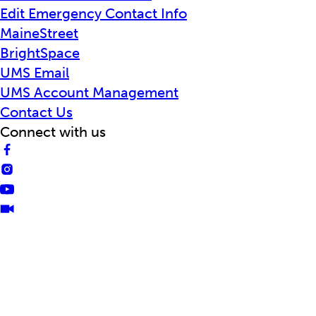
Edit Emergency Contact Info
MaineStreet
BrightSpace
UMS Email
UMS Account Management
Contact Us
Connect with us