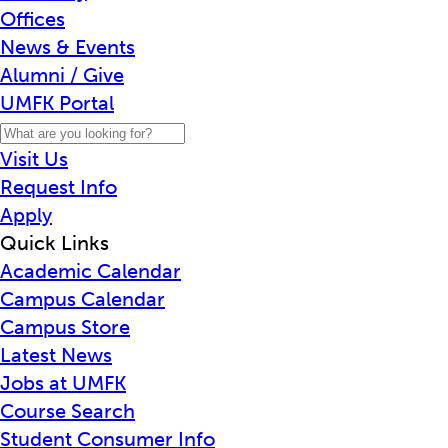
Offices
News & Events
Alumni / Give
UMFK Portal
Visit Us
Request Info
Apply
Quick Links
Academic Calendar
Campus Calendar
Campus Store
Latest News
Jobs at UMFK
Course Search
Student Consumer Info