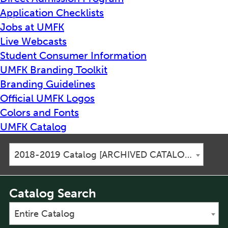
Application Checklists
Jobs at UMFK
Live Webcasts
Student Consumer Information
UMFK Branding Toolkit
Branding Guidelines
Official UMFK Logos
Colors and Fonts
UMFK Catalog
2018-2019 Catalog [ARCHIVED CATALOG]
Catalog Search
Entire Catalog