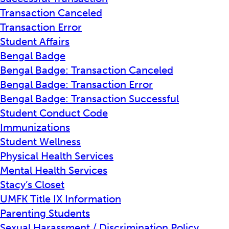
Transaction Canceled
Transaction Error
Student Affairs
Bengal Badge
Bengal Badge: Transaction Canceled
Bengal Badge: Transaction Error
Bengal Badge: Transaction Successful
Student Conduct Code
Immunizations
Student Wellness
Physical Health Services
Mental Health Services
Stacy’s Closet
UMFK Title IX Information
Parenting Students
Sexual Harassment / Discrimination Policy