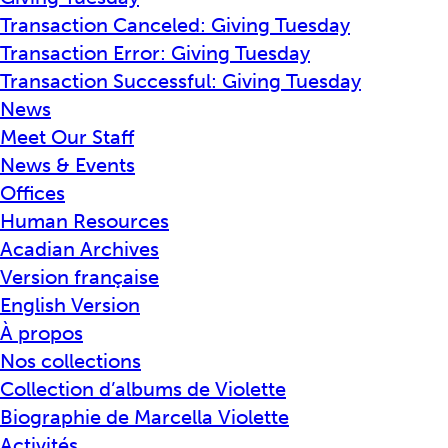
Transaction Canceled: Giving Tuesday
Transaction Error: Giving Tuesday
Transaction Successful: Giving Tuesday
News
Meet Our Staff
News & Events
Offices
Human Resources
Acadian Archives
Version française
English Version
À propos
Nos collections
Collection d’albums de Violette
Biographie de Marcella Violette
Activités