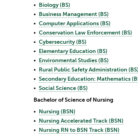
•
Biology (BS)
•
Business Management (BS)
•
Computer Applications (BS)
•
Conservation Law Enforcement (BS)
•
Cybersecurity (BS)
•
Elementary Education (BS)
•
Environmental Studies (BS)
•
Rural Public Safety Administration (BS
•
Secondary Education: Mathematics (B
•
Social Science (BS)
Bachelor of Science of Nursing
•
Nursing (BSN)
•
Nursing Accelerated Track (BSN)
•
Nursing RN to BSN Track (BSN)