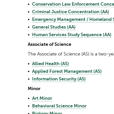
•
Conservation Law Enforcement Concen
•
Criminal Justice Concentration (AA)
•
Emergency Management / Homeland Se
•
General Studies (AA)
•
Human Services Study Sequence (AA)
Associate of Science
The Associate of Science (AS) is a two-ye
•
Allied Health (AS)
•
Applied Forest Management (AS)
•
Information Security (AS)
Minor
•
Art Minor
•
Behavioral Science Minor
•
Biology Minor