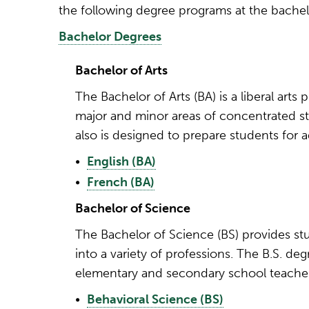
the following degree programs at the bachelor
Bachelor Degrees
Bachelor of Arts
The Bachelor of Arts (BA) is a liberal ar
major and minor areas of concentrated st
also is designed to prepare students for 
•
English (BA)
•
French (BA)
Bachelor of Science
The Bachelor of Science (BS) provides st
into a variety of professions. The B.S. d
elementary and secondary school teacher 
•
Behavioral Science (BS)