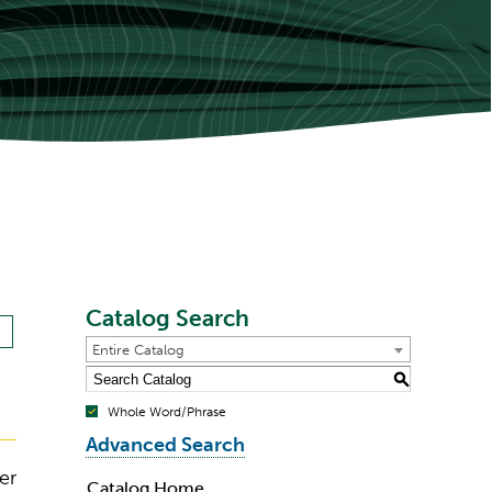
Catalog Search
Entire Catalog
S
Whole Word/Phrase
Advanced Search
er
Catalog Home