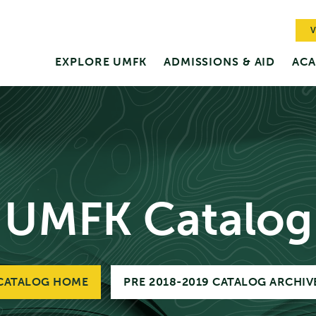
V
EXPLORE UMFK
ADMISSIONS & AID
ACA
UMFK Catalog
CATALOG HOME
PRE 2018-2019 CATALOG ARCHIV