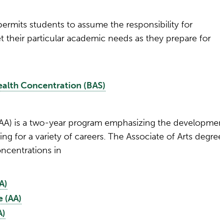
ermits students to assume the responsibility for
 their particular academic needs as they prepare for
Health Concentration (BAS)
 (AA) is a two-year program emphasizing the developme
ng for a variety of careers. The Associate of Arts degre
ncentrations in
A)
 (AA)
A)