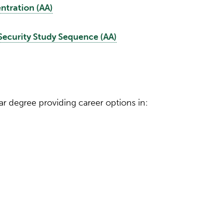
tration (AA)
curity Study Sequence (AA)
ar degree providing career options in: