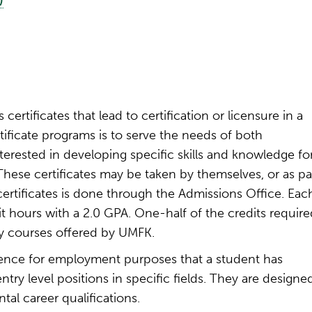
)
certificates that lead to certification or licensure in a
tificate programs is to serve the needs of both
erested in developing specific skills and knowledge fo
hese certificates may be taken by themselves, or as pa
certificates is done through the Admissions Office. Eac
it hours with a 2.0 GPA. One-half of the credits require
by courses offered by UMFK.
idence for employment purposes that a student has
try level positions in specific fields. They are designe
al career qualifications.