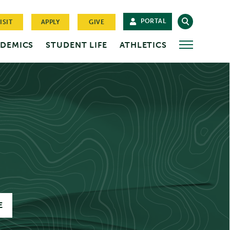
PORTAL
ISIT
APPLY
GIVE
DEMICS
STUDENT LIFE
ATHLETICS
MORE
E