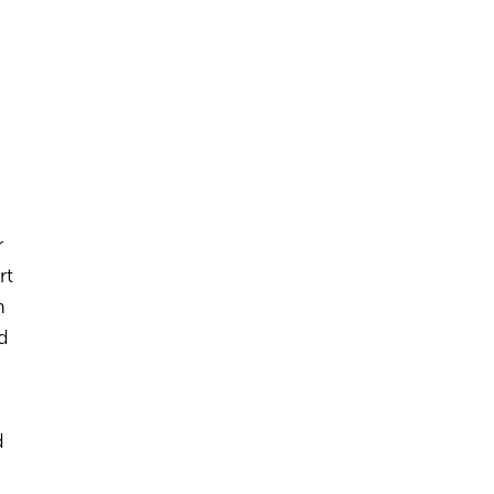
r
rt
h
d
d