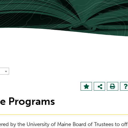
te Programs
ered by the University of Maine Board of Trustees to off