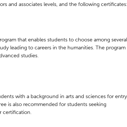
s and associates levels, and the following certificates
ts program that enables students to choose among severa
udy leading to careers in the humanities. The program
advanced studies.
udents with a background in arts and sciences for entry
egree is also recommended for students seeking
certification.