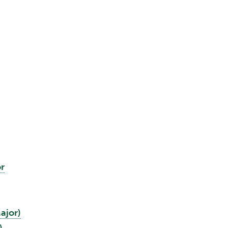
r
ajor)