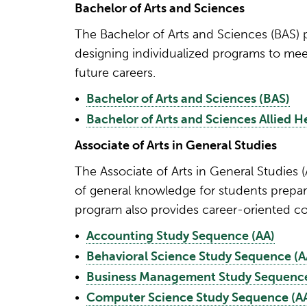
Bachelor of Arts and Sciences
The Bachelor of Arts and Sciences (BAS) p
designing individualized programs to meet
future careers.
•
Bachelor of Arts and Sciences (BAS)
•
Bachelor of Arts and Sciences Allied 
Associate of Arts in General Studies
The Associate of Arts in General Studies
of general knowledge for students prepari
program also provides career-oriented co
•
Accounting Study Sequence (AA)
•
Behavioral Science Study Sequence (A
•
Business Management Study Sequence
•
Computer Science Study Sequence (A