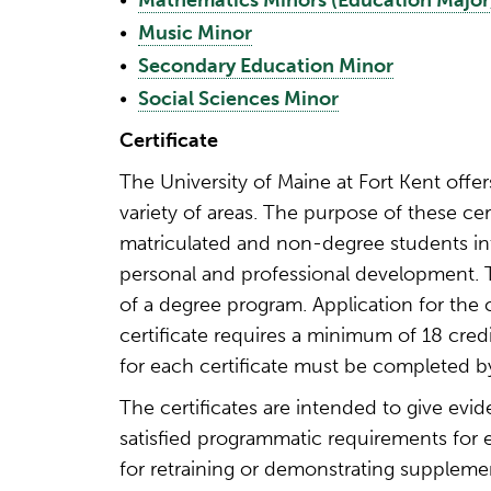
•
Mathematics Minors (Education Major
•
Music Minor
•
Secondary Education Minor
•
Social Sciences Minor
Certificate
The University of Maine at Fort Kent offers 
variety of areas. The purpose of these cer
matriculated and non-degree students int
personal and professional development. T
of a degree program. Application for the 
certificate requires a minimum of 18 cred
for each certificate must be completed 
The certificates are intended to give ev
satisfied programmatic requirements for en
for retraining or demonstrating supplement