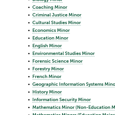
•
Coaching Minor
•
Criminal Justice Minor
•
Cultural Studies Minor
•
Economics Minor
•
Education Minor
•
English Minor
•
Environmental Studies Minor
•
Forensic Science Minor
•
Forestry Minor
•
French Minor
•
Geographic Information Systems Mino
•
History Minor
•
Information Security Minor
•
Mathematics Minor (Non-Education M