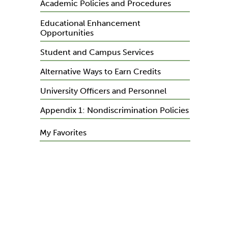
Academic Policies and Procedures
Educational Enhancement
Opportunities
Student and Campus Services
Alternative Ways to Earn Credits
University Officers and Personnel
Appendix 1: Nondiscrimination Policies
My Favorites