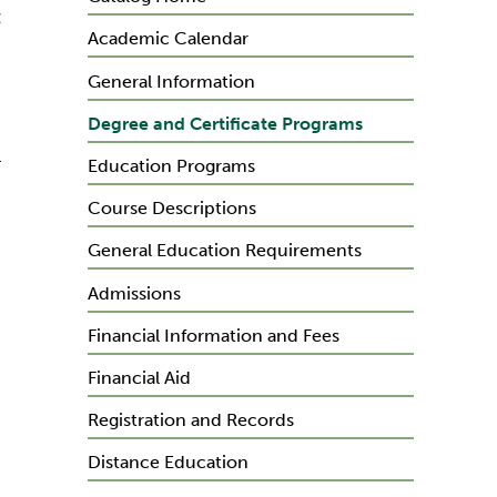
:
Academic Calendar
General Information
Degree and Certificate Programs
l
Education Programs
Course Descriptions
General Education Requirements
Admissions
Financial Information and Fees
Financial Aid
Registration and Records
Distance Education