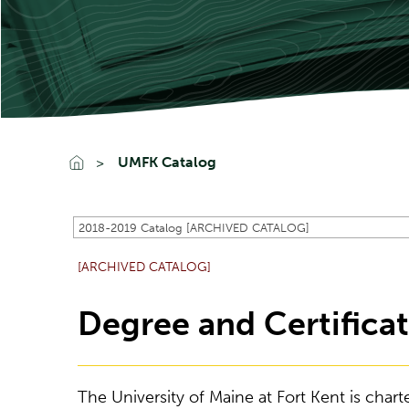
UMFK Catalog
2018-2019 Catalog [ARCHIVED CATALOG]
[ARCHIVED CATALOG]
Degree and Certifica
The University of Maine at Fort Kent is chart