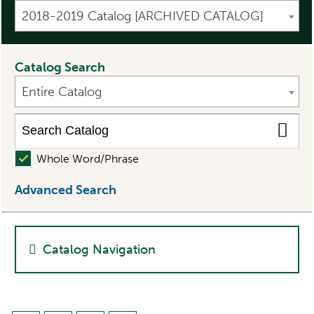
2018-2019 Catalog [ARCHIVED CATALOG]
Catalog Search
Entire Catalog
Whole Word/Phrase
Advanced Search
Catalog Navigation