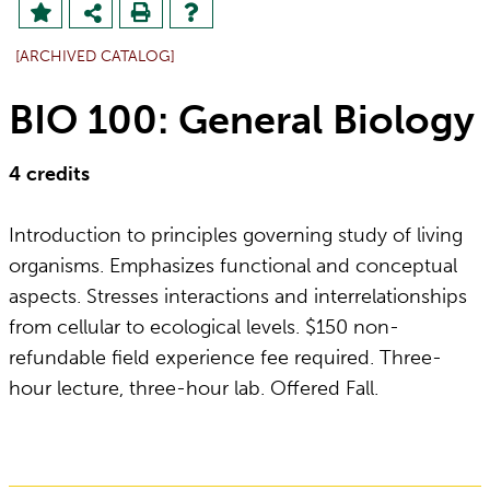
[ARCHIVED CATALOG]
BIO 100: General Biology
4
credits
Introduction to principles governing study of living
organisms. Emphasizes functional and conceptual
aspects. Stresses interactions and interrelationships
from cellular to ecological levels. $150 non-
refundable field experience fee required. Three-
hour lecture, three-hour lab. Offered Fall.