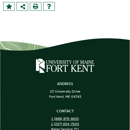
ADDRESS
23 University Drive
Fort Kent, ME 04743
CONTACT
1 (888) 879-8635
1 (207) 834-7500
Relay Service 711