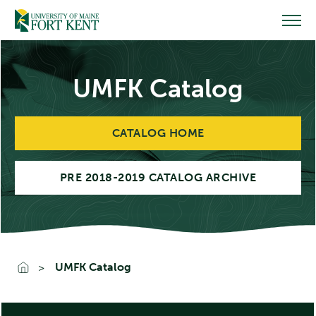
Skip
to
content
UMFK Catalog
CATALOG HOME
PRE 2018-2019 CATALOG ARCHIVE
UMFK Catalog